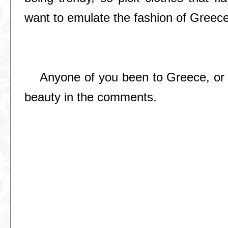
want to emulate the fashion of Greece
Anyone of you been to Greece, or i
beauty in the comments.