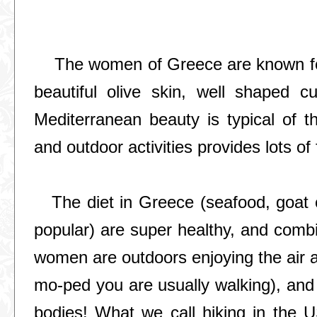
The women of Greece are known for
beautiful olive skin, well shaped cu
Mediterranean beauty is typical of th
and outdoor activities provides lots o
The diet in Greece (seafood, goat c
popular) are super healthy, and combin
women are outdoors enjoying the air an
mo-ped you are usually walking), and 
bodies! What we call hiking in the U