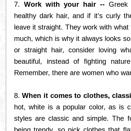
7.
Work with your hair --
Greek 
healthy dark hair, and if it's curly the
leave it straight. They work with what
much, which is why it always looks so 
or straight hair, consider loving w
beautiful, instead of fighting natu
Remember, there are women who want
8.
When it comes to clothes, classi
hot, white is a popular color, as is 
styles are classic and simple. The f
being trendy, so pick clothes that f