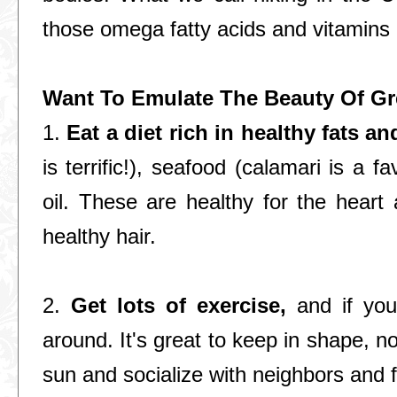
those omega fatty acids and vitamins i
Want To Emulate The Beauty Of Gr
1.
Eat a diet rich in healthy fats an
is terrific!), seafood (calamari is a fa
oil. These are healthy for the heart 
healthy hair.
2.
Get lots of exercise,
and if you 
around. It's great to keep in shape, no
sun and socialize with neighbors and f