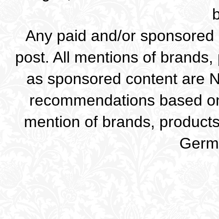
Any paid and/or sponsored c
post. All mentions of brands,
as sponsored content are 
recommendations based on
mention of brands, products 
Germa