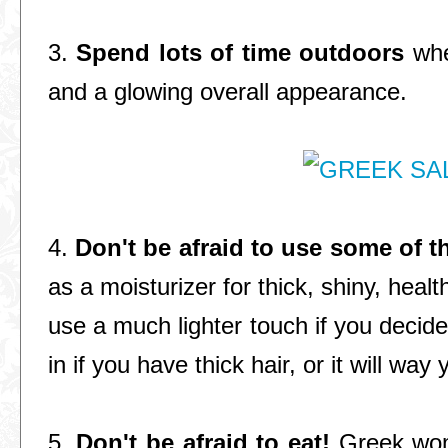
3.
Spend lots of time outdoors
whe
and a glowing overall appearance.
4.
Don't be afraid to use some of t
as a moisturizer for thick, shiny, healt
use a much lighter touch if you decide 
in if you have thick hair, or it will way
5.
Don't be afraid to eat!
Greek wom