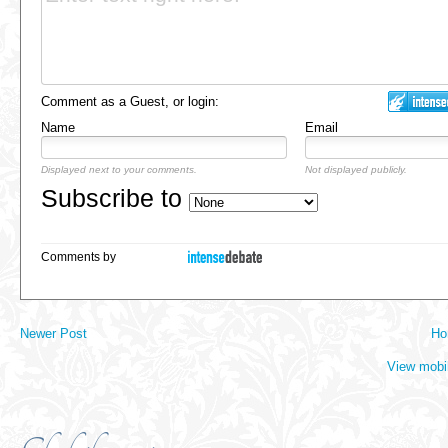
Comment as a Guest, or login:
Name
Email
Displayed next to your comments.
Not displayed publicly.
Subscribe to
Comments by
Newer Post
Ho
View mobi