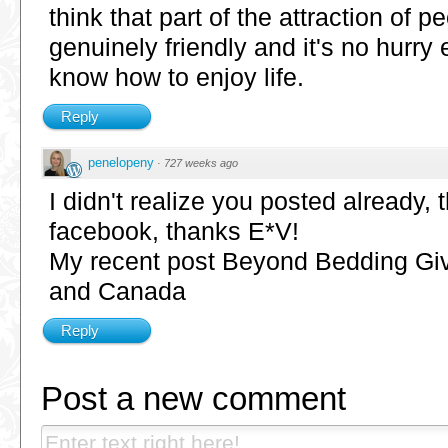
think that part of the attraction of p
genuinely friendly and it's no hurry e
know how to enjoy life.
Reply
penelopeny
·
727 weeks ago
I didn't realize you posted already, 
facebook, thanks E*V!
My recent post Beyond Bedding Gi
and Canada
Reply
Post a new comment