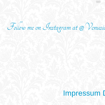
Follow me on Instagram at @Venusi
Impressum