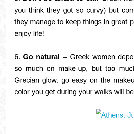
you think they got so curvy) but com
they manage to keep things in great pr
enjoy life!
6.
Go natural --
Greek women depend 
so much on make-up, but too much t
Grecian glow, go easy on the makeu
color you get during your walks will be