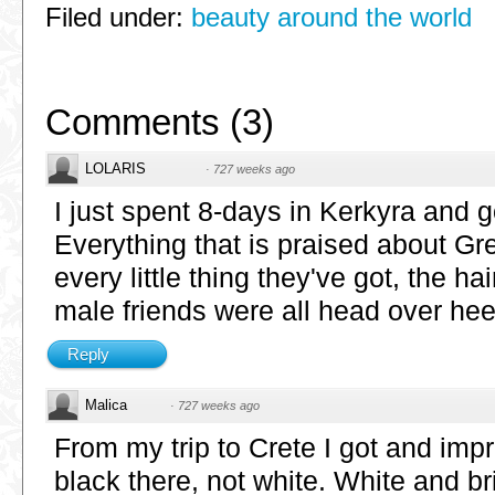
Filed under:
beauty around the world
Comments
(
3
)
LOLARIS
·
727 weeks ago
I just spent 8-days in Kerkyra and 
Everything that is praised about Gree
every little thing they've got, the ha
male friends were all head over hee
Reply
Malica
·
727 weeks ago
From my trip to Crete I got and impr
black there, not white. White and bri