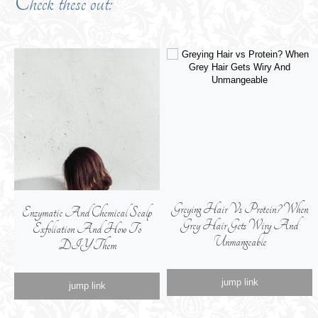
Check these out:
Greying Hair Vs Protein? When
Krakow Guide: What To See,
Grey Hair Gets Wiry And
Where To Eat, From A Real
Unmangeable
Krakowianka
jump link
jump link