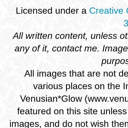
Licensed under a
Creative
3
All written content, unless o
any of it, contact me. Ima
purpos
All images that are not d
various places on the I
Venusian*Glow (www.venus
featured on this site unless
images, and do not wish them