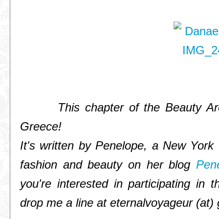
This chapter of the Beauty Arou
Greece!
It's written by Penelope, a New York 
fashion and beauty on her blog
Pen
you're interested in participating i
drop me a line at eternalvoyageur (at)