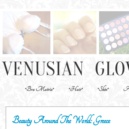
*Bra Matrix*
*Hair*
*Skin*
Ab
Beauty Around The World: Greece