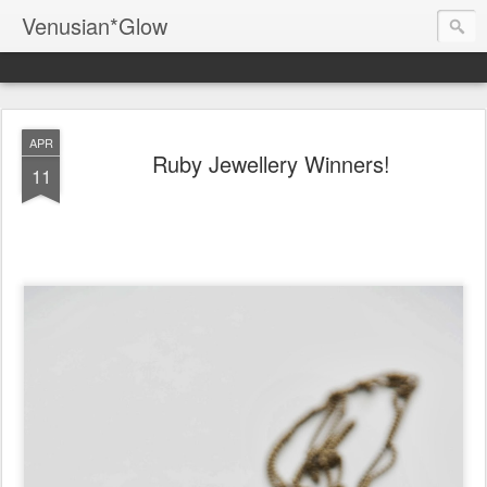
Venusian*Glow
APR
Ruby Jewellery Winners!
11