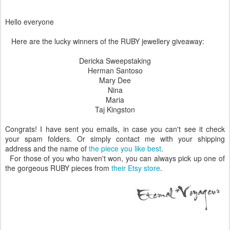
Hello everyone
Here are the lucky winners of the RUBY jewellery giveaway:
Dericka Sweepstaking
Herman Santoso
Mary Dee
Nina
Maria
Taj Kingston
Congrats! I have sent you emails, in case you can't see it check
your spam folders. Or simply contact me with your shipping
address and the name of
the piece you like best
.
For those of you who haven't won, you can always pick up one of
the gorgeous RUBY pieces from
their Etsy store
.