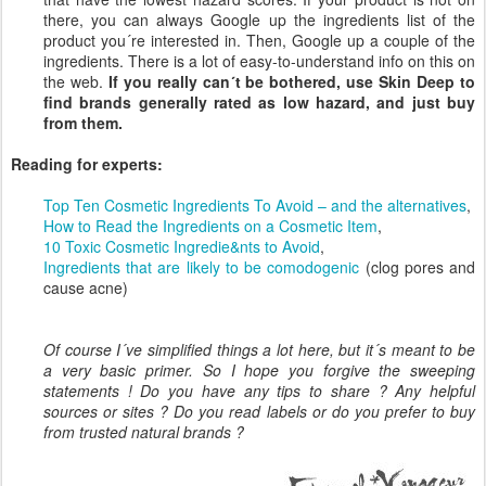
there, you can always Google up the ingredients list of the
product you´re interested in. Then, Google up a couple of the
ingredients. There is a lot of easy-to-understand info on this on
the web.
If you really can´t be bothered, use Skin Deep to
find brands
generally
rated as low hazard, and just buy
from them.
Reading for experts:
Top Ten Cosmetic Ingredients To Avoid – and the alternatives
,
How to Read the Ingredients on a Cosmetic Item
,
10 Toxic Cosmetic Ingredie&nts to Avoid
,
Ingredients that are likely to be comodogenic
(clog pores and
cause acne)
Of course I´ve simplified things a lot here, but it´s meant to be
a very basic primer. So I hope you forgive the sweeping
statements ! Do you have any tips to share ? Any helpful
sources or sites ? Do you read labels or do you prefer to buy
from trusted natural brands ?