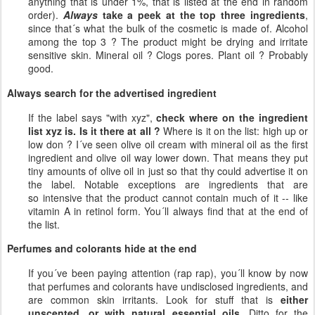
anything that is under 1%, that is listed at the end in random
order).
Always
take a peek at the top three ingredients
,
since that´s what the bulk of the cosmetic is made of. Alcohol
among the top 3 ? The product might be drying and irritate
sensitive skin. Mineral oil ? Clogs pores. Plant oil ? Probably
good.
Always search for the advertised ingredient
If the label says "with xyz",
check where on the ingredient
list xyz is. Is it there at all ?
Where is it on the list: high up or
low don ? I´ve seen olive oil cream with mineral oil as the first
ingredient and olive oil way lower down. That means they put
tiny amounts of olive oil in just so that thy could advertise it on
the label. Notable exceptions are ingredients that are
so intensive that the product cannot contain much of it -- like
vitamin A in retinol form. You´ll always find that at the end of
the list.
Perfumes and colorants hide at the end
If you´ve been paying attention (rap rap), you´ll know by now
that perfumes and colorants have undisclosed ingredients, and
are common skin irritants. Look for stuff that is
either
unscented, or with natural essential oils
. Ditto for the