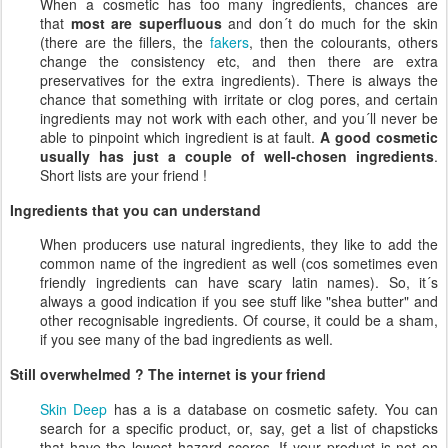
When a cosmetic has too many ingredients, chances are
that
most are superfluous
and don´t do much for the skin
(there are the fillers, the
fakers
, then the colourants, others
change the consistency etc, and then there are extra
preservatives for the extra ingredients). There is always the
chance that something with irritate or clog pores, and certain
ingredients may not work with each other, and you´ll never be
able to pinpoint which ingredient is at fault.
A good cosmetic
usually has just a couple of well-chosen ingredients
.
Short lists are your friend !
Ingredients that you can understand
When producers use natural ingredients, they like to add the
common name of the ingredient as well (cos sometimes even
friendly ingredients can have scary latin names). So, it´s
always a good indication if you see stuff like "shea butter" and
other recognisable ingredients. Of course, it could be a sham,
if you see many of the bad ingredients as well.
Still overwhelmed ? The internet is your friend
Skin Deep
has a is a database on cosmetic safety. You can
search for a specific product, or, say, get a list of chapsticks
that have the lowest hazard scores. If your product is not on