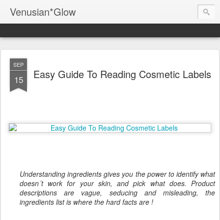
Venusian*Glow
SEP
Easy Guide To Reading Cosmetic Labels
15
Understanding ingredients gives you the power to identify what
doesn´t work for your skin, and pick what does. Product
descriptions are vague, seducing and misleading, the
ingredients list is where the hard facts are !