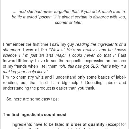
... and she had never forgotten that, if you drink much from a
bottle marked `poison,’ it is almost certain to disagree with you,
sooner or later.
I remember the first time I saw my guy
reading the ingredients of a
shampoo
. I was all like
"Wow !!! He´s so brainy ! and he knows
science ! I´m just an arts major, I could never do that !"
Fast
forward till today: I love to see the respectful expression on the face
of my friends when I tell them
"oh, this has got SLS, that´s why it´s
making your scalp itchy."
I´m no chemistry whiz and I understand only some basics of label-
reading, but that itself is a big help ! Decoding labels and
understanding the product is easier than you think.
So, here are some easy tips:
The first ingredients count most
Ingredients have to be listed in
order of quantity
(except for