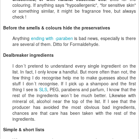
colouring. If anything says "hypoallergenic", "for sensitive skin"
or something similar, it might be fragrance free, but always
check !
Before the smells & colours hide the preservatives
Anything
ending with -paraben
is bad news, especially is there
are several of them. Ditto for Formaldehyde.
Dealbreaker ingredients
I don´t pretend to understand every single ingredient on the
list. In fact, I only know a handful. But more often than not, the
few thing I do recognise help me to make guesses about the
stuff I don´t recognise. If I pick up a shampoo and the first
thing I see is
SLS
, PEG, parabens and parfum, I know that the
rest of the ingredients won´t be much better. Likewise with
mineral oil, alcohol near the top of the list. If I see that the
producer has avoided the most obvious bad ingredients,
chances are that care has been taken with the rest of the
ingredients.
Simple & short lists