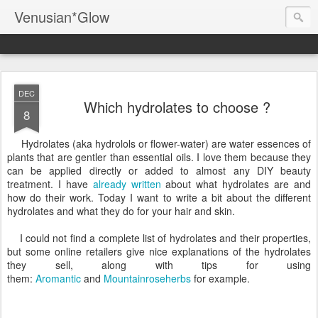
Venusian*Glow
DEC
Which hydrolates to choose ?
8
Hydrolates (aka hydrolols or flower-water) are water essences of
plants that are gentler than essential oils. I love them because they
can be applied directly or added to almost any DIY beauty
treatment. I have
already written
about what hydrolates are and
how do their work. Today I want to write a bit about the different
hydrolates and what they do for your hair and skin.
I could not find a complete list of hydrolates and their properties,
but some online retailers give nice explanations of the hydrolates
they sell, along with tips for using
them:
Aromantic
and
Mountainroseherbs
for example.