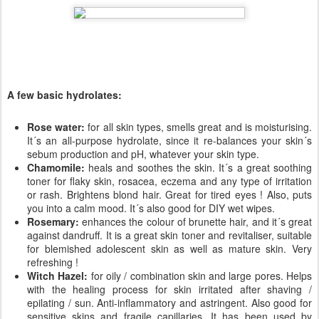
A few basic hydrolates:
Rose water:
for all skin types, smells great and is moisturising.
It´s an all-purpose hydrolate, since it re-balances your skin´s
sebum production and pH, whatever your skin type.
Chamomile:
heals and soothes the skin. It´s a great soothing
toner for flaky skin, rosacea, eczema and any type of irritation
or rash. Brightens blond hair. Great for tired eyes ! Also, puts
you into a calm mood. It´s also good for DIY wet wipes.
Rosemary:
enhances the colour of brunette hair, and it´s great
against dandruff. It is a great skin toner and revitaliser, suitable
for blemished adolescent skin as well as mature skin. Very
refreshing !
Witch Hazel:
for oily / combination skin and large pores. Helps
with the healing process for skin irritated after shaving /
epilating / sun. Anti-inflammatory and astringent. Also good for
sensitive skins and fragile capillaries. It has been used by