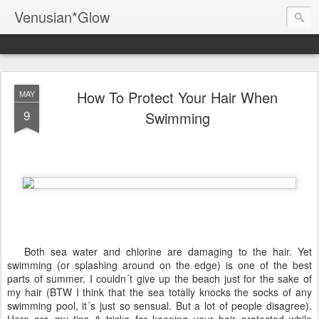
Venusian*Glow
How To Protect Your Hair When
MAY
9
Swimming
Both sea water and chlorine are damaging to the hair. Yet
swimming (or splashing around on the edge) is one of the best
parts of summer. I couldn´t give up the beach just for the sake of
my hair (BTW I think that the sea totally knocks the socks of any
swimming pool, it´s just so sensual. But a lot of people disagree).