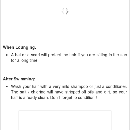
When Lounging:
A hat or a scarf will protect the hair if you are sitting in the sun
for a long time.
After Swimming:
Wash your hair with a very mild shampoo or just a conditioner.
The salt / chlorine will have stripped off oils and dirt, so your
hair is already clean. Don´t forget to condition !