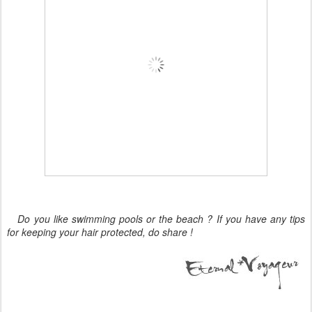
Do you like swimming pools or the beach ? If you have any tips
for keeping your hair protected, do share !