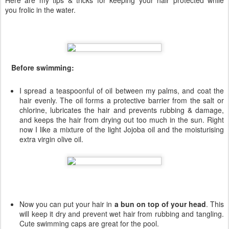
Here are my tips & tricks for keeping your hair protected while
you frolic in the water.
Before swimming:
I spread a teaspoonful of oil between my palms, and coat the
hair evenly. The oil forms a protective barrier from the salt or
chlorine, lubricates the hair and prevents rubbing & damage,
and keeps the hair from drying out too much in the sun. Right
now I like a mixture of the light Jojoba oil and the moisturising
extra virgin olive oil.
Now you can put your hair in
a bun on top of your head
. This
will keep it dry and prevent wet hair from rubbing and tangling.
Cute swimming caps are great for the pool.