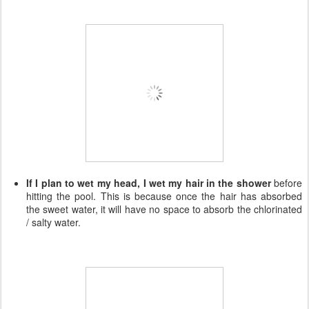
If I plan to wet my head, I wet my hair in the shower
before
hitting the pool. This is because once the hair has absorbed
the sweet water, it will have no space to absorb the chlorinated
/ salty water.