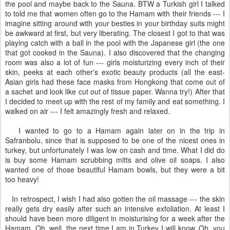
the pool and maybe back to the Sauna. BTW a Turkish girl I talked
to told me that women often go to the Hamam with their friends --- I
imagine sitting around with your besties in your birthday suits might
be awkward at first, but very liberating. The closest I got to that was
playing catch with a ball in the pool with the Japanese girl (the one
that got cooked in the Sauna). I also discovered that the changing
room was also a lot of fun --- girls moisturizing every inch of their
skin, peeks at each other's exotic beauty products (all the east-
Asian girls had these face masks from Hongkong that come out of
a sachet and look like cut out of tissue paper. Wanna try!) After that
I decided to meet up with the rest of my family and eat something. I
walked on air --- I felt amazingly fresh and relaxed.
I wanted to go to a Hamam again later on in the trip in
Safranbolu, since that is supposed to be one of the nicest ones in
turkey, but unfortunately I was low on cash and time. What I did do
is buy some Hamam scrubbing mitts and olive oil soaps. I also
wanted one of those beautiful Hamam bowls, but they were a bit
too heavy!
In retrospect, I wish I had also gotten the oil massage --- the skin
really gets dry easily after such an intensive exfoliation. At least I
should have been more diligent in moisturising for a week after the
Hamam. Oh, well, the next time I am in Turkey I will know. Oh, you