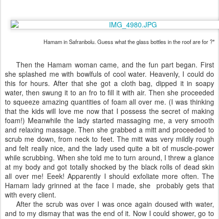
Hamam in Safranbolu. Guess what the glass bottles in the roof are for ?*
Then the Hamam woman came, and the fun part began. First
she splashed me with bowlfuls of cool water. Heavenly, I could do
this for hours. After that she got a cloth bag, dipped it in soapy
water, then swung it to an fro to fill it with air. Then she proceeded
to squeeze amazing quantities of foam all over me. (I was thinking
that the kids will love me now that I possess the secret of making
foam!) Meanwhile the lady started massaging me, a very smooth
and relaxing massage. Then she grabbed a mitt and proceeded to
scrub me down, from neck to feet. The mitt was very mildly rough
and felt really nice, and the lady used quite a bit of muscle-power
while scrubbing. When she told me to turn around, I threw a glance
at my body and got totally shocked by the black rolls of dead skin
all over me! Eeek! Apparently I should exfoliate more often. The
Hamam lady grinned at the face I made, she probably gets that
with every client.
After the scrub was over I was once again doused with water,
and to my dismay that was the end of it. Now I could shower, go to