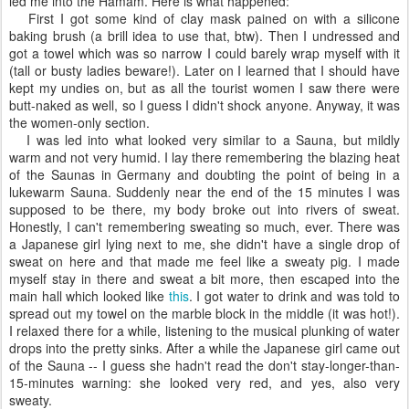
led me into the Hamam. Here is what happened:
First I got some kind of clay mask pained on with a silicone
baking brush (a brill idea to use that, btw). Then I undressed and
got a towel which was so narrow I could barely wrap myself with it
(tall or busty ladies beware!). Later on I learned that I should have
kept my undies on, but as all the tourist women I saw there were
butt-naked as well, so I guess I didn't shock anyone. Anyway, it was
the women-only section.
I was led into what looked very similar to a Sauna, but mildly
warm and not very humid. I lay there remembering the blazing heat
of the Saunas in Germany and doubting the point of being in a
lukewarm Sauna. Suddenly near the end of the 15 minutes I was
supposed to be there, my body broke out into rivers of sweat.
Honestly, I can't remembering sweating so much, ever. There was
a Japanese girl lying next to me, she didn't have a single drop of
sweat on here and that made me feel like a sweaty pig. I made
myself stay in there and sweat a bit more, then escaped into the
main hall which looked like
this
. I got water to drink and was told to
spread out my towel on the marble block in the middle (it was hot!).
I relaxed there for a while, listening to the musical plunking of water
drops into the pretty sinks. After a while the Japanese girl came out
of the Sauna -- I guess she hadn't read the don't stay-longer-than-
15-minutes warning: she looked very red, and yes, also very
sweaty.