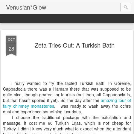
Venusian*Glow
OCT
Zeta Tries Out: A Turkish Bath
28
I really wanted to try the fabled Turkish Bath. In Göreme,
Cappadocia there was a Hamam there that was supposed to be
quite nice, though geared for tourists (but then, all Cappadocia is,
but that hasn't spoiled it yet). So the day after the
amazing tour of
fairy chimney monasteries
, I was ready to wash away the ochre
dust and experience something luxurious.
I choose the traditional package with the exfoliation and
massage. It cost me 60 Turkish Liras, which is not cheap for
Turkey. I didn't know very much what to expect when the attendant