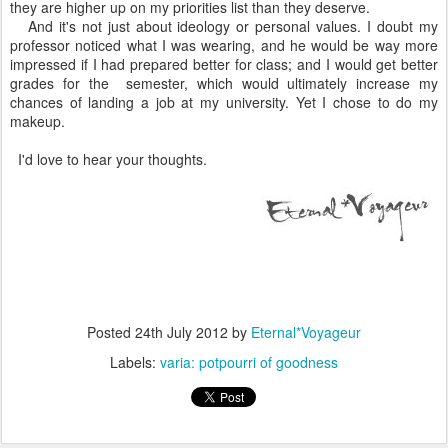
they are higher up on my priorities list than they deserve.
And it's not just about ideology or personal values. I doubt my
professor noticed what I was wearing, and he would be way more
impressed if I had prepared better for class; and I would get better
grades for the semester, which would ultimately increase my
chances of landing a job at my university. Yet I chose to do my
makeup.
I'd love to hear your thoughts.
Posted
24th July 2012
by
Eternal*Voyageur
Labels:
varia: potpourri of goodness