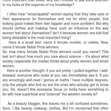
to my looks at the expense of my knowledge?
I often hear "emancipated" women saying that they take care of
their appearance
for themselves
and not for other people, that
looking good makes them
feel happier and more confident
. But why
should clothes and makeup have such an influence on the way
women feel about themselves? Isn't it because women are told that
being desirable is the most important thing?
Here is a small test: name 5 female models, or celebs. Now,
name 5 female Nobel Prize winners.
So, how many female Nobel Prize winners could you name? This
test isn't about how much you care about science -- it's about what
society (especially the media) thinks about pretty women and smart
women.
Here is another thought: if you are pretty / pulled-together / well-
dressed, everyone who looks at you can immediately see it. If you
are amazingly well-read / genius at maths / have multiple degrees,
only the people who find ou are the ones who actually get to know
you. So, doesn't this excessive focus on looks have something to
do with how superficial and "external" the western society is?
As a beauty blogger, this leaves me a bit confused sometimes.
Sure, I like beauty, makeup, clothes. But I'm concerned that often