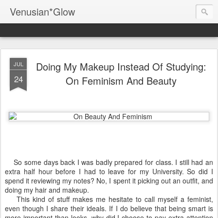
Venusian*Glow
Doing My Makeup Instead Of Studying:
JUL
24
On Feminism And Beauty
So some days back I was badly prepared for class. I still had an
extra half hour before I had to leave for my University. So did I
spend it reviewing my notes? No, I spent it picking out an outfit, and
doing my hair and makeup.
This kind of stuff makes me hesitate to call myself a feminist,
even though I share their ideals. If I do believe that being smart is
more important than looks, why did I choose to pay extra attention