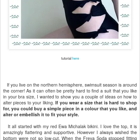
tutorial
here
If you live on the northern hemisphere, swimsuit season is around
the corner! As it can often be pretty hard to find a suit that you like
in your bra size, I wanted to show you a couple of ideas on how to
alter pieces to your liking.
If you wear a size that is hard to shop
for, you could buy a simple piece in a colour that you like, and
alter or embellish it to fit your style.
It all started with my red Ewa Michalak bikini. I love the top, it is
amazingly flattering and supportive. However I always wished the
bottom were not so low-cut. When the Freya Soda stopped fitting