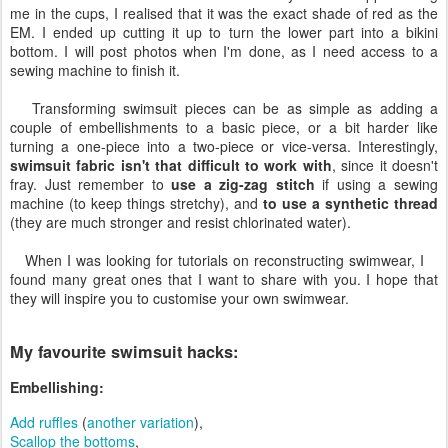
me in the cups, I realised that it was the exact shade of red as the
EM. I ended up cutting it up to turn the lower part into a bikini
bottom. I will post photos when I'm done, as I need access to a
sewing machine to finish it.
Transforming swimsuit pieces can be as simple as adding a
couple of embellishments to a basic piece, or a bit harder like
turning a one-piece into a two-piece or vice-versa. Interestingly,
swimsuit fabric isn't that difficult to work with
, since it doesn't
fray. Just remember to
use a zig-zag stitch
if using a sewing
machine (to keep things stretchy), and
to use a synthetic thread
(they are much stronger and resist chlorinated water).
When I was looking for tutorials on reconstructing swimwear, I
found many great ones that I want to share with you. I hope that
they will inspire you to customise your own swimwear.
My favourite swimsuit hacks:
Embellishing:
Add ruffles
(
another variation
),
Scallop the bottoms
,