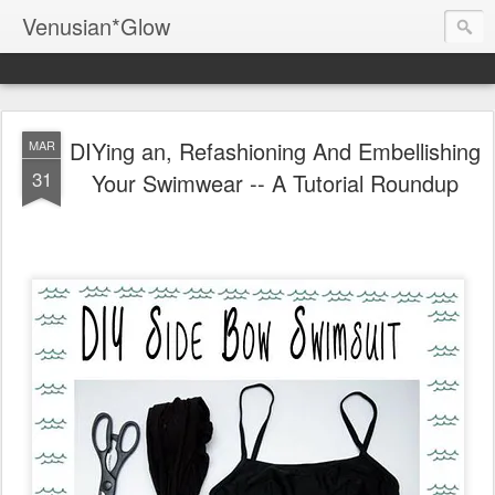
Venusian*Glow
DIYing an, Refashioning And Embellishing
MAR
31
Your Swimwear -- A Tutorial Roundup