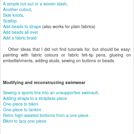
A simple cut-out or a woven slash
,
Another cutout
,
Side knots
,
Scallop
Add beads to straps
(also works for plain fabrics)
Add beads all over
Add a fabric braid
Other ideas that I did not find tutorials for, but should be easy:
painting with fabric colours or fabric felt-tip pens, glueing on
embellishments, adding studs, sewing on buttons or beads.
Modifying and reconstructing swimwear
Sewing a sports bra into an unsupportive swimsuit
.
Adding straps to a strapless piece
One-piece to bikini
One-piece to tankini
Retro high-waisted bottoms from a one-piece
Bikini to lacy one-piece