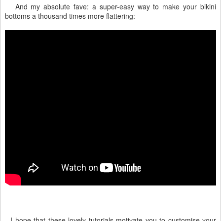
And my absolute fave: a super-easy way to make your bikini
bottoms a thousand times more flattering:
I hope that these lovely tutorials motivate you to customise your