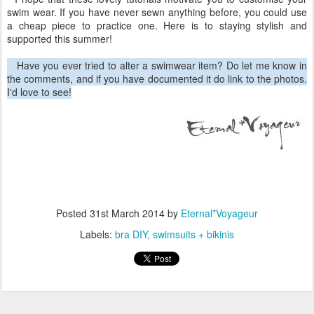
swim wear. If you have never sewn anything before, you could use
a cheap piece to practice one. Here is to staying stylish and
supported this summer!
Have you ever tried to alter a swimwear item? Do let me know in
the comments, and if you have documented it do link to the photos.
I'd love to see!
Posted
31st March 2014
by
Eternal*Voyageur
Labels:
bra DIY
swimsuits + bikinis