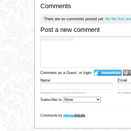
Comments
There are no comments posted yet.
Be the first on
Post a new comment
Comment as a Guest, or login:
Name
Email
Displayed next to your comments.
Not displa
Subscribe to
Comments by