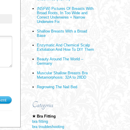
(NSFW) Pictures Of Breasts With
Broad Roots, In Too Wide and
Correct Underwires + Narrow
Underwire Fix
Shallow Breasts With a Broad
Base
Enzymatic And Chemical Scalp
Exfoliation And How To DIY Them
Beauty Around The World --
Germany
Muscular Shallow Breasts Bra
Metamorphosis: 32A to 28DD
Regrowing The Nail Bed
ent
Categories
★ Bra Fitting
bra fitting
bra troubleshooting