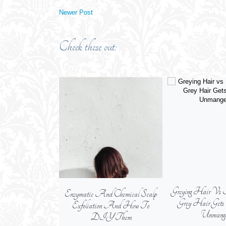
Newer Post
Check these out:
Greying Hair Vs 
Enzymatic And Chemical Scalp
Grey Hair Get
Exfoliation And How To
Unmange
DIY Them