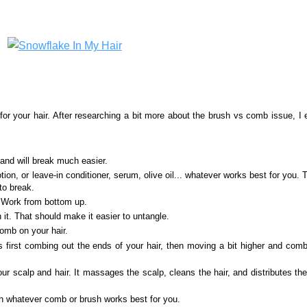
or your hair. After researching a bit more about the brush vs comb issue, I
 and will break much easier.
otion, or leave-in conditioner, serum, olive oil... whatever works best for you. 
 to break.
. Work from bottom up.
n it. That should make it easier to untangle.
comb on your hair.
irst combing out the ends of your hair, then moving a bit higher and comb
r scalp and hair. It massages the scalp, cleans the hair, and distributes the
ith whatever comb or brush works best for you.