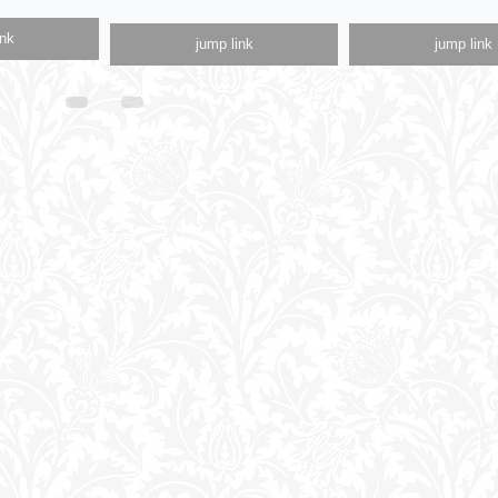
ink
jump link
jump link