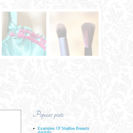
Popular posts
Examples Of Shallow Breasts
(NSFW)