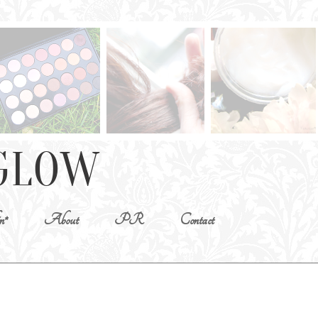
n*
About
PR
Contact