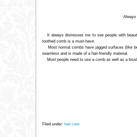
Always t
It always distresses me to see people with beautifu
toothed comb is a must-have.
Most normal combs have jagged surfaces (like betw
seamless and is made of a hair-friendly material.
Most people need to use a comb as well as a brush, si
Filed under:
hair care