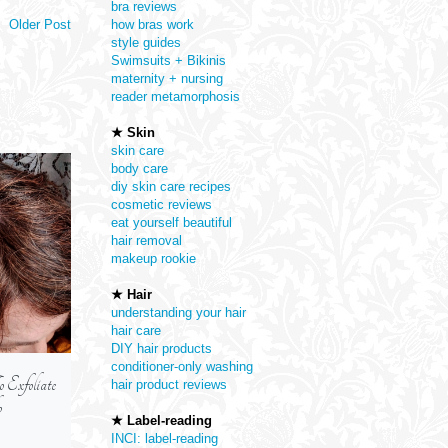
bra reviews
Older Post
how bras work
style guides
Swimsuits + Bikinis
maternity + nursing
reader metamorphosis
★ Skin
skin care
body care
diy skin care recipes
cosmetic reviews
eat yourself beautiful
hair removal
makeup rookie
★ Hair
understanding your hair
hair care
DIY hair products
conditioner-only washing
xfoliate
Are Self-Tanning Concentrate
How To Protect You
hair product reviews
p
Serums -- An Alternative To
From The Sun
★ Label-reading
Regular Self-Tanners
INCI: label-reading