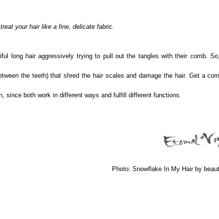
reat your hair like a fine, delicate fabric.
l long hair aggressively trying to pull out the tangles with their comb. So
een the teeth) that shred the hair scales and damage the hair. Get a com
nce both work in different ways and fulfill different functions.
Photo: Snowflake In My Hair by beau