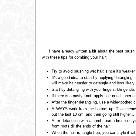
I have already written a bit about the best brush f
with these tips for combing your hair:
Try to avoid brushing wet hair, since it's weaker
It's a good idea to start by applying detangling l
will make hair easier to detangle and less likely
Start by detangling with your fingers. Be gentle
If there is a nasty knot, apply hair conditioner o
After the finger detangling, use a wide-toothed 
ALWAYS work from the bottom up. That means f
out the last 10 cm, and then going still higher...
After detangling with a comb, use a brush on you
from roots till the ends of the hair.
When the hair is tangle free, you can style it w