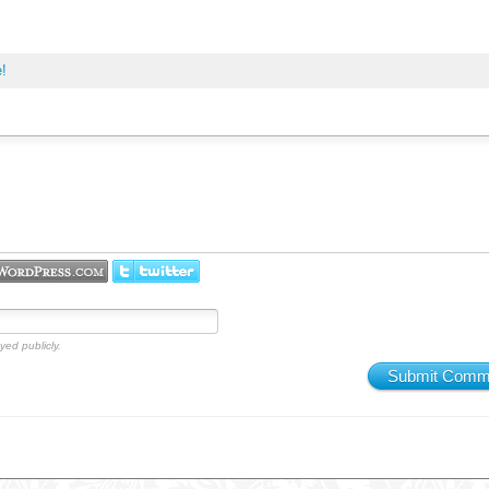
e!
yed publicly.
Submit Comm