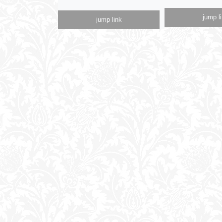
jump l
jump link