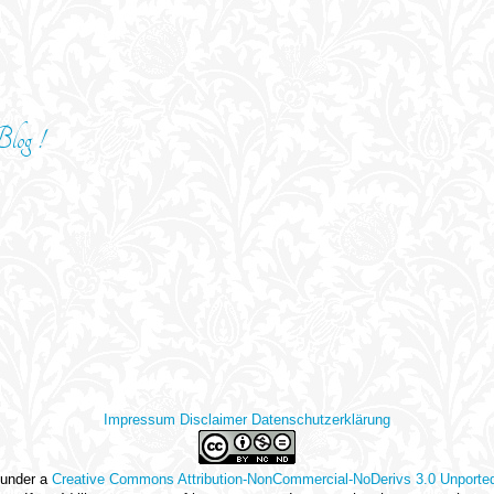
log !
Impressum
Disclaimer
Datenschutzerklärung
 under a
Creative Commons Attribution-NonCommercial-NoDerivs 3.0 Unporte