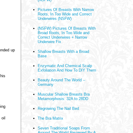
Pictures Of Breasts With Narrow
Roots, In Too Wide and Correct
Underwires (NSFW)
(NSFW) Pictures Of Breasts With
Broad Roots, In Too Wide and
Correct Underwires + Narrow
Underwire Fix
 ended up
Shallow Breasts With a Broad
Base
Enzymatic And Chemical Scalp
Exfoliation And How To DIY Them
This
Beauty Around The World --
Germany
Muscular Shallow Breasts Bra
Metamorphosis: 32A to 28DD
ing
Regrowing The Nail Bed
 oil
The Bra Matrix
Seven Traditional Soaps From
Around The World Reviewed By A