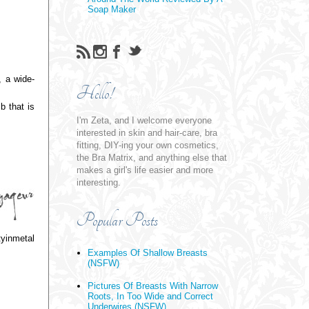
Soap Maker
, a wide-
Hello!
b that is
I'm Zeta, and I welcome everyone
interested in skin and hair-care, bra
fitting, DIY-ing your own cosmetics,
the Bra Matrix, and anything else that
makes a girl's life easier and more
interesting.
Popular Posts
tyinmetal
Examples Of Shallow Breasts
(NSFW)
Pictures Of Breasts With Narrow
Roots, In Too Wide and Correct
Underwires (NSFW)