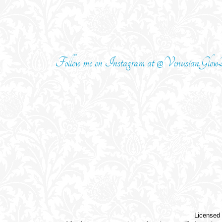
Follow me on Instagram at @VenusianGlowB
Licensed