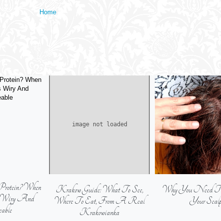
Home
Protein? When
Krakow Guide: What To See,
Why You Need To E
s Wiry And
Where To Eat, From A Real
Your Scal
able
Krakowianka