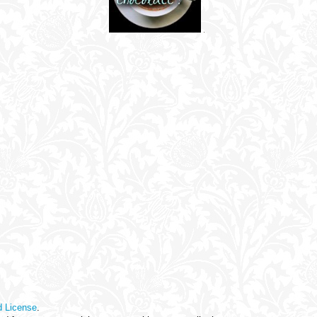
d License
.