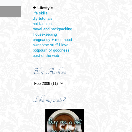
★ Lifestyle
jump link
jump link
life skills
diy tutorials
not fashion
travel and backpacking
Housekeeping
pregnancy + momhood
awesome stuff I love
potpourri of goodness
best of the web
Blog Archive
Like my posts?