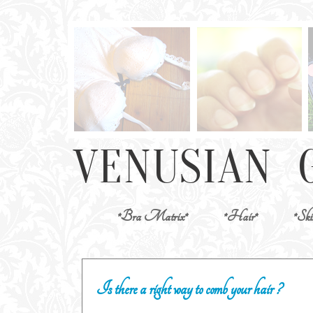
*Bra Matrix*
*Hair*
*Ski
Is there a right way to comb your hair ?