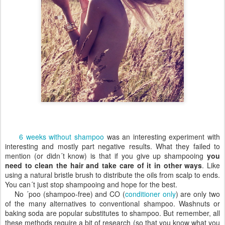
6 weeks without shampoo
was an interesting experiment with
interesting and mostly part negative results. What they failed to
mention (or didn´t know) is that if you give up shampooing
you
need to clean the hair and take care of it in other ways
. Like
using a natural bristle brush to distribute the oils from scalp to ends.
You can´t just stop shampooing and hope for the best.
No ´poo (shampoo-free) and CO (
conditioner only
) are only two
of the many alternatives to conventional shampoo. Washnuts or
baking soda are popular substitutes to shampoo. But remember, all
these methods require a bit of research (so that you know what you