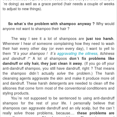
´re doing) as well as a grace period (hair needs a couple of weeks
to adjust to new things).
So what´s the problem with shampoo anyway ?
Why would
anyone not want to shampoo their hair ?
The way I see it a lot of shampoos are
just too harsh
.
Whenever I hear of someone complaining how they need to wash
their hair every other day (or even every day), I want to yell to
them
"It´s your shampoo ! It´s
aggravating the oiliness
, itchiness
and dandruff !"
A lot of shampoos
don´t fix problems like
dandruff or oily hair, they just clean it away
. (If you go off your
anti-dandruff shampoo, you still have dandruff, right ? That means
the shampoo didn´t actually
solve
the problem.) The harsh
cleansing agents aggravate the skin and make it produce more oil
and dandruff. These harsh detergents are needed to clean off the
silicones that come form most of the conventional conditioners and
styling products.
You´re not supposed to be sentenced to using anti-dandruff
shampoo for the rest of your life. I personally believe that
shampoos can aggravate dandruff and an oily scalp, but the can´t
really solve those problems, because....
these problems are