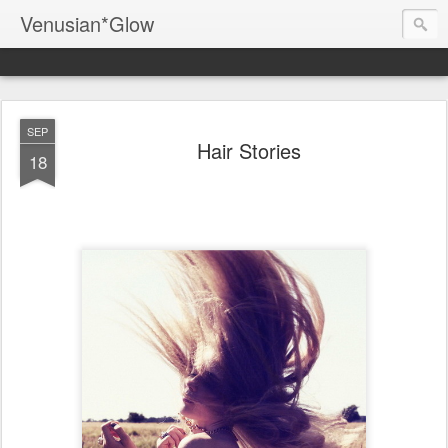
Venusian*Glow
SEP
Hair Stories
18