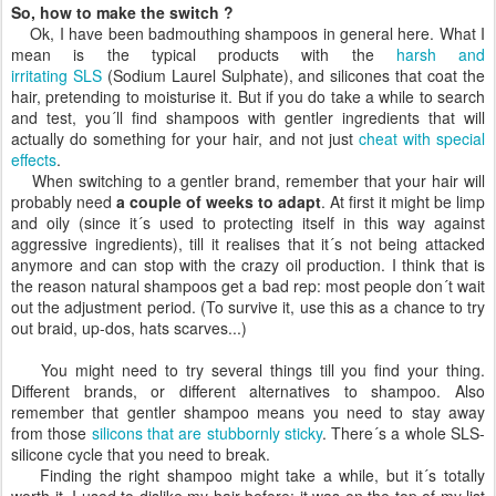
So, how to make the switch ?
Ok, I have been badmouthing shampoos in general here. What I
mean is the typical products with the
harsh and
irritating
SLS
(Sodium Laurel Sulphate), and silicones that coat the
hair, pretending to moisturise it. But if you do take a while to search
and test, you´ll find shampoos with gentler ingredients that will
actually do something for your hair, and not just
cheat with special
effects
.
When switching to a gentler brand, remember that your hair will
probably need
a couple of weeks to adapt
. At first it might be limp
and oily (since it´s used to protecting itself in this way against
aggressive ingredients), till it realises that it´s not being attacked
anymore and can stop with the crazy oil production. I think that is
the reason natural shampoos get a bad rep: most people don´t wait
out the adjustment period. (To survive it, use this as a chance to try
out braid, up-dos, hats scarves...)
You might need to try several things till you find your thing.
Different brands, or different alternatives to shampoo. Also
remember that gentler shampoo means you need to stay away
from those
silicons that are stubbornly sticky
. There´s a whole SLS-
silicone cycle that you need to break.
Finding the right shampoo might take a while, but it´s totally
worth it. I used to dislike my hair before: it was on the top of my list