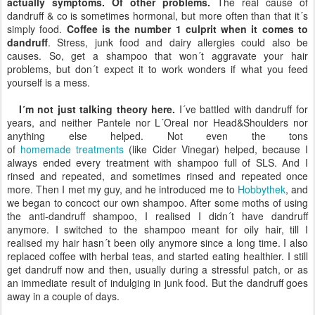
actually symptoms. Of other problems.
The real cause of
dandruff & co is sometimes hormonal, but more often than that it´s
simply food.
Coffee is the number 1 culprit when it comes to
dandruff
. Stress, junk food and dairy allergies could also be
causes. So, get a shampoo that won´t aggravate your hair
problems, but don´t expect it to work wonders if what you feed
yourself is a mess.
I´m not just talking theory here.
I´ve battled with dandruff for
years, and neither Pantele nor L´Oreal nor Head&Shoulders nor
anything else helped. Not even the tons
of
homemade treatments
(like Cider Vinegar) helped, because I
always ended every treatment with shampoo full of SLS. And I
rinsed and repeated, and sometimes rinsed and repeated once
more. Then I met my guy, and he introduced me to
Hobbythek
, and
we began to concoct our own shampoo. After some moths of using
the anti-dandruff shampoo, I realised I didn´t have dandruff
anymore. I switched to the shampoo meant for oily hair, till I
realised my hair hasn´t been oily anymore since a long time. I also
replaced coffee with herbal teas, and started eating healthier. I still
get dandruff now and then, usually during a stressful patch, or as
an immediate result of indulging in junk food. But the dandruff goes
away in a couple of days.