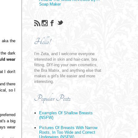
Soap Maker
Hello!
 aka the
the dark
I'm Zeta, and I welcome everyone
ld wear
interested in skin and hair-care, bra
fitting, DIY-ing your own cosmetics,
the Bra Matrix, and anything else that
t I don't
makes a girl's life easier and more
interesting.
and there
cal, so I
Popular Posts
Examples Of Shallow Breasts
preferred
(NSFW)
t's a big
ways wear
Pictures Of Breasts With Narrow
Roots, In Too Wide and Correct
Underwires (NSFW)