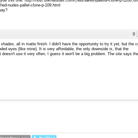
aybe this one: http://host.silknaturals.com/creb/naked-palette-clone-p-1200.ht
shed-nudes-pallet-clone-p-109.html
way?
0
ades, all in matte finish. I didn't have the opportunity to try it yet, but the c
ed eyes (like mine). It is very affordable, the only downside is, that the
oesn't use it very often, I guess it won't be a big problem. The site says th