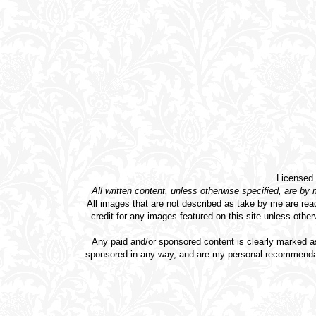
Licensed
All written content, unless otherwise specified, are by
All images that are not described as take by me are rea
credit for any images featured on this site unless othe
Any paid and/or sponsored content is clearly marked as
sponsored in any way, and are my personal recommendati