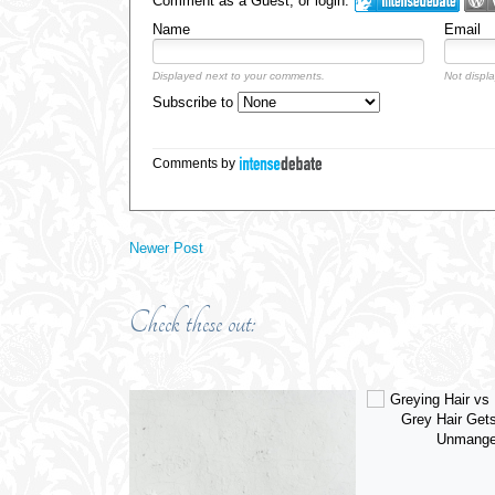
Comment as a Guest, or login:
Name
Email
Displayed next to your comments.
Not displa
Subscribe to
Comments by
Newer Post
Check these out: