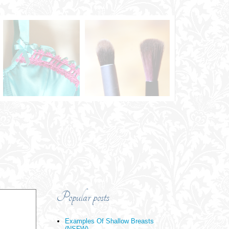
Popular posts
Examples Of Shallow Breasts
(NSFW)