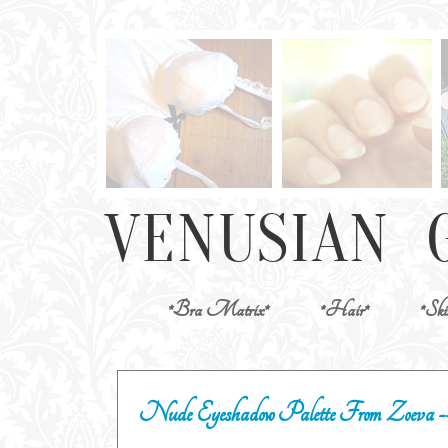
*Bra Matrix*
*Hair*
*Ski
Nude Eyeshadow Palette From Zoeva --