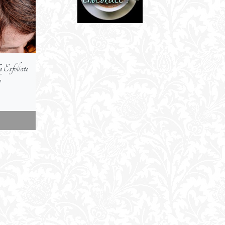
xfoliate
Are Self-Tanning Concentrate
How To Protect You
p
Serums -- An Alternative To
From The Sun
Regular Self-Tanners
jump link
jump link