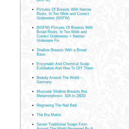
Pictures Of Breasts With Narrow
Roots, In Too Wide and Correct
Underwires (NSFW)
(NSFW) Pictures Of Breasts With
Broad Roots, In Too Wide and
Correct Underwires + Narrow
Underwire Fix
Shallow Breasts With a Broad
Base
Enzymatic And Chemical Scalp
Exfoliation And How To DIY Them
Beauty Around The World --
Germany
Muscular Shallow Breasts Bra
Metamorphosis: 32A to 28DD
Regrowing The Nail Bed
The Bra Matrix
Seven Traditional Soaps From
Around The World Reviewed By A