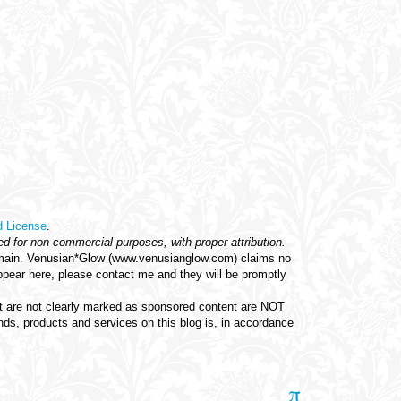
d License
.
ed for non-commercial purposes, with proper attribution.
c domain. Venusian*Glow (www.venusianglow.com) claims no
appear here, please contact me and they will be promptly
hat are not clearly marked as sponsored content are NOT
s, products and services on this blog is, in accordance
π