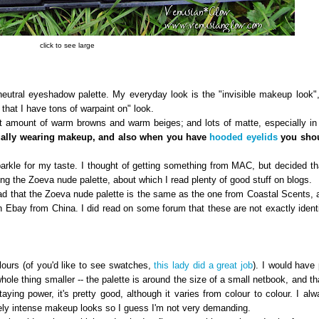
click to see large
tral eyeshadow palette. My everyday look is the "invisible makeup look",
 that I have tons of warpaint on" look.
amount of warm browns and warm beiges; and lots of matte, especially in 
tually wearing makeup, and also when you have
hooded eyelids
you shou
e for my taste. I thought of getting something from MAC, but decided tha
g the Zoeva nude palette, about which I read plenty of good stuff on blogs.
ad that the Zoeva nude palette is the same as the one from Coastal Scents, 
 Ebay from China. I did read on some forum that these are not exactly identi
urs (of you'd like to see swatches,
this lady did a great job
). I would have 
le thing smaller -- the palette is around the size of a small netbook, and tha
taying power, it's pretty good, although it varies from colour to colour. I al
ly intense makeup looks so I guess I'm not very demanding.