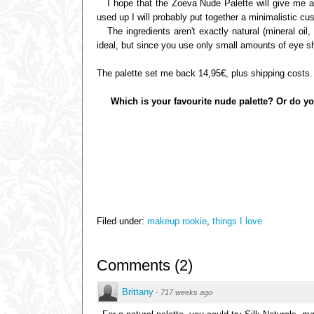
I hope that the Zoeva Nude Palette will give me a c
used up I will probably put together a minimalistic c
The ingredients aren't exactly natural (mineral oil, 
ideal, but since you use only small amounts of eye sh
The palette set me back 14,95€, plus shipping costs.
Which is your favourite nude palette? Or do y
Filed under:
makeup rookie
,
things I love
Comments
(
2
)
Brittany
·
717 weeks ago