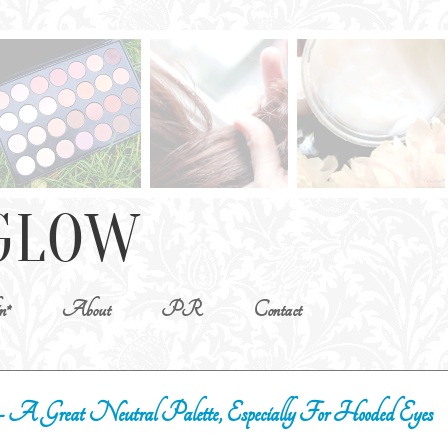
n*
About
PR
Contact
 A Great Neutral Palette, Especially For Hooded Eyes