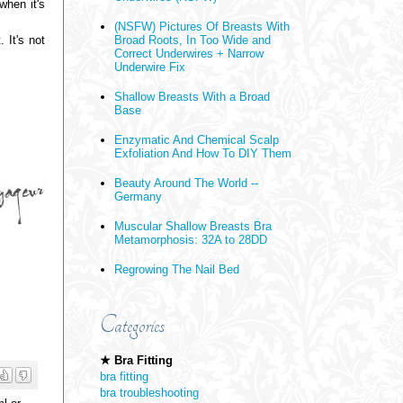
when it's
(NSFW) Pictures Of Breasts With
 It's not
Broad Roots, In Too Wide and
Correct Underwires + Narrow
Underwire Fix
Shallow Breasts With a Broad
Base
Enzymatic And Chemical Scalp
Exfoliation And How To DIY Them
Beauty Around The World --
Germany
Muscular Shallow Breasts Bra
Metamorphosis: 32A to 28DD
Regrowing The Nail Bed
Categories
★ Bra Fitting
bra fitting
bra troubleshooting