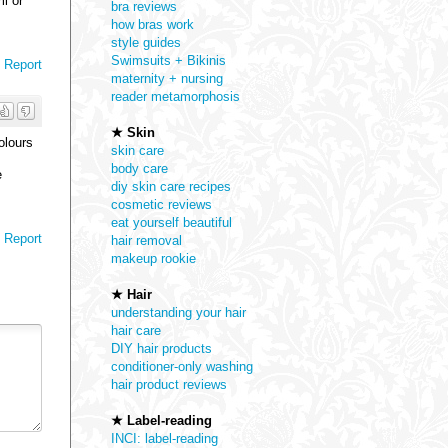
ml or
bra reviews
how bras work
style guides
Swimsuits + Bikinis
Report
maternity + nursing
reader metamorphosis
★ Skin
olours
skin care
body care
e
diy skin care recipes
cosmetic reviews
eat yourself beautiful
Report
hair removal
makeup rookie
★ Hair
understanding your hair
hair care
DIY hair products
conditioner-only washing
hair product reviews
★ Label-reading
INCI: label-reading