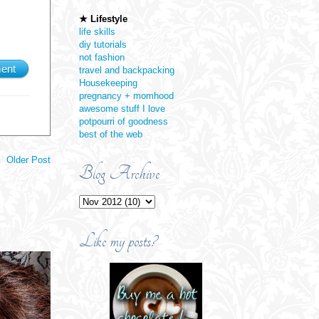
★ Lifestyle
life skills
diy tutorials
not fashion
ent
travel and backpacking
Housekeeping
pregnancy + momhood
awesome stuff I love
potpourri of goodness
best of the web
Older Post
Blog Archive
Like my posts?