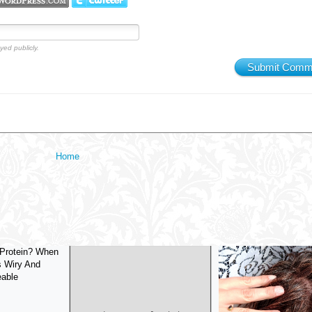
yed publicly.
Submit Comm
Home