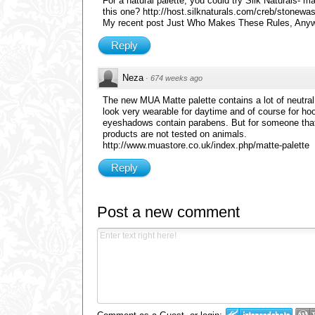
For a natural palette, you could try Silk Naturals- m
this one? http://host.silknaturals.com/creb/stonewa
My recent post Just Who Makes These Rules, Any
Reply
Neza
·
674 weeks ago
The new MUA Matte palette contains a lot of neutral sh
look very wearable for daytime and of course for hood
eyeshadows contain parabens. But for someone that d
products are not tested on animals.
http://www.muastore.co.uk/index.php/matte-palette
Reply
Post a new comment