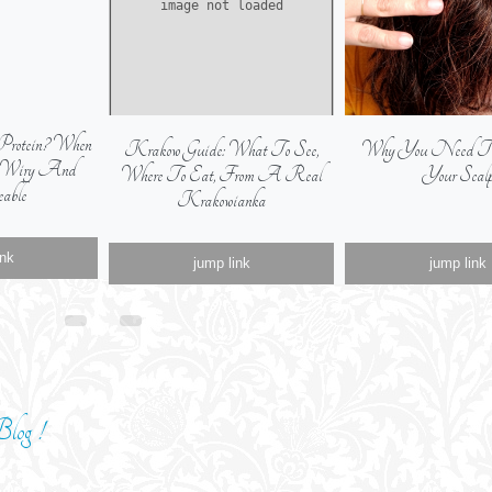
Protein? When
Krakow Guide: What To See,
Why You Need To E
s Wiry And
Where To Eat, From A Real
Your Scal
able
Krakowianka
ink
jump link
jump link
log !