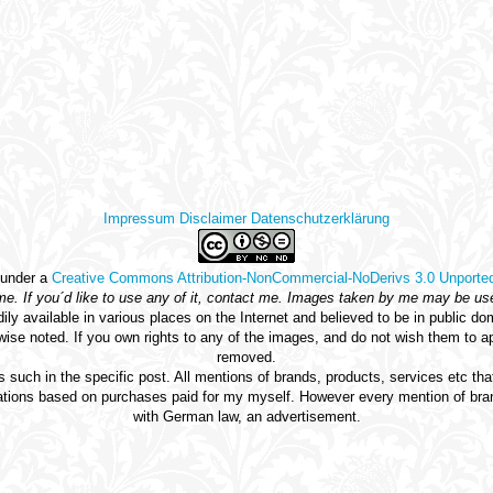
Impressum
Disclaimer
Datenschutzerklärung
 under a
Creative Commons Attribution-NonCommercial-NoDerivs 3.0 Unporte
 me. If you´d like to use any of it, contact me. Images taken by me may be us
dily available in various places on the Internet and believed to be in publi
rwise noted. If you own rights to any of the images, and do not wish them to 
removed.
 such in the specific post. All mentions of brands, products, services etc t
ons based on purchases paid for my myself. However every mention of brand
with German law, an advertisement.