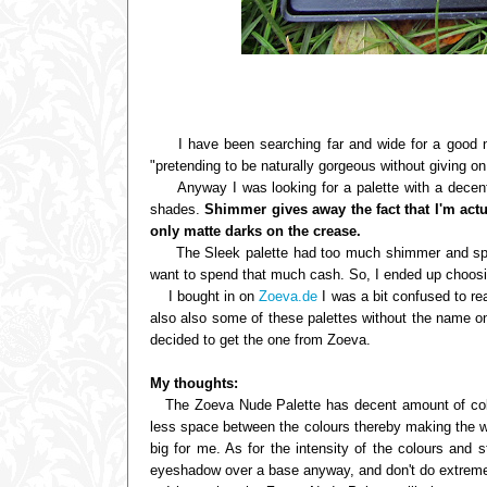
I have been searching far and wide for a good neu
"pretending to be naturally gorgeous without giving on
Anyway I was looking for a palette with a decent 
shades.
Shimmer gives away the fact that I'm ac
only matte darks on the crease.
The Sleek palette had too much shimmer and sparkl
want to spend that much cash. So, I ended up choosin
I bought in on
Zoeva.de
I was a bit confused to re
also also some of these palettes without the name on
decided to get the one from Zoeva.
My thoughts:
The Zoeva Nude Palette has decent amount of colo
less space between the colours thereby making the who
big for me. As for the intensity of the colours and s
eyeshadow over a base anyway, and don't do extreme