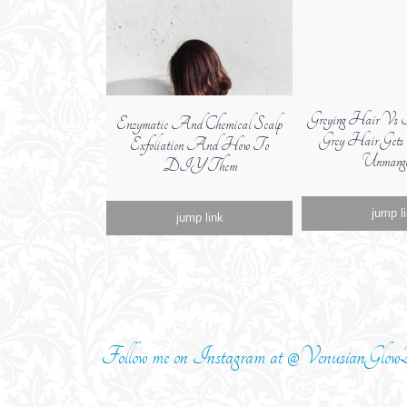
Greying Hair Vs 
Enzymatic And Chemical Scalp
Grey Hair Get
Exfoliation And How To
Unmange
DIY Them
jump l
jump link
Follow me on Instagram at @VenusianGlowB