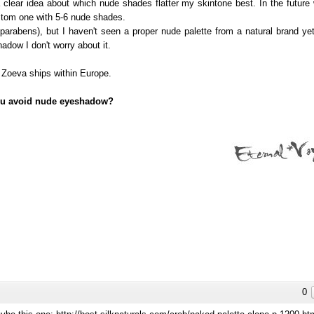
lear idea about which nude shades flatter my skintone best. In the future 
ustom one with 5-6 nude shades.
parabens), but I haven't seen a proper nude palette from a natural brand yet.
adow I don't worry about it.
 Zoeva ships within Europe.
ou avoid nude eyeshadow?
0