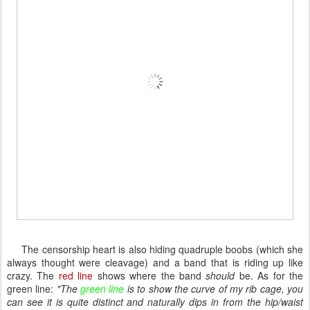
The censorship heart is also hiding quadruple boobs (which she
always thought were cleavage) and a band that is riding up like
crazy. The
red line
shows where the band
should
be. As for the
green line:
"The
green line
is to show the curve of my rib cage, you
can see it is quite distinct and naturally dips in from the hip/waist