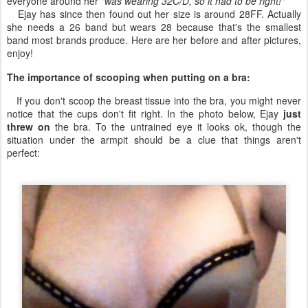
everyone around her
"was wearing 32C/D, so it had to be right!"
Ejay has since then found out her size is around 28FF. Actually
she needs a 26 band but wears 28 because that's the smallest
band most brands produce. Here are her before and after pictures,
enjoy!
The importance of scooping when putting on a bra:
If you don't scoop the breast tissue into the bra, you might never
notice that the cups don't fit right. In the photo below, Ejay
just
threw on
the bra. To the untrained eye it looks ok, though the
situation under the armpit should be a clue that things aren't
perfect: