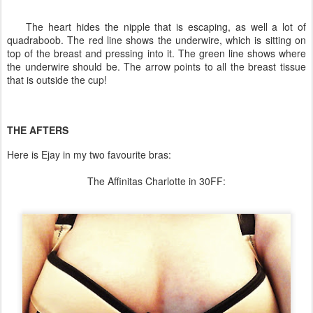
The heart hides the nipple that is escaping, as well a lot of
quadraboob. The red line shows the underwire, which is sitting on
top of the breast and pressing into it. The green line shows where
the underwire should be. The arrow points to all the breast tissue
that is outside the cup!
THE AFTERS
Here is Ejay in my two favourite bras:
The Affinitas Charlotte in 30FF: