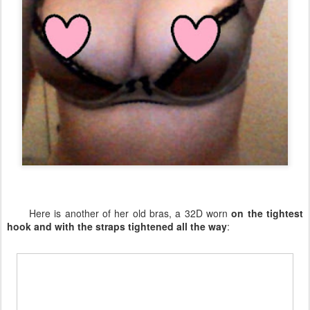
Here is another of her old bras, a 32D worn
on the tightest
hook and with the straps tightened all the way
: