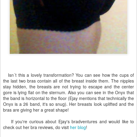
Isn´t this a lovely transformation? You can see how the cups of
the last two bras contain all of the breast inside them. The nipples
stay hidden, the breasts are not trying to escape and the center
gore is lying flat on the sternum. Also you can see in the Onyx that
the band is horizontal to the floor (Ejay mentions that technically the
Onyx is a 26 band, it's so snug). Her breasts look uplifted and the
bras are giving her a great shape!
If you're curious about Ejay's bradventures and would like to
check out her bra reviews, do visit
her blog
!