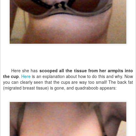
Here she has
scooped all the tissue from her armpits into
the cup
.
Here
is an explanation about how to do this and why. Now
you can clearly seen that the cups are way too small! The back fat
(migrated breast tissue) is gone, and quadraboob appears: