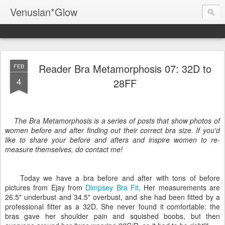
Venusian*Glow
Reader Bra Metamorphosis 07: 32D to
FEB
4
28FF
The Bra Metamorphosis is a series of posts that show photos of
women before and after finding out their correct bra size. If you'd
like to share your before and afters and inspire women to re-
measure themselves, do contact me!
Today we have a bra before and after with tons of before
pictures from Ejay from
Dimpsey Bra Fit
. Her measurements are
26.5" underbust and 34.5" overbust, and s
he had been fitted by a
professional fitter as a 32D. She never found it comfortable: the
bras gave her shoulder pain and squished boobs, but then