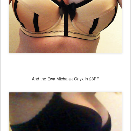
And the Ewa Michalak Onyx in 28FF