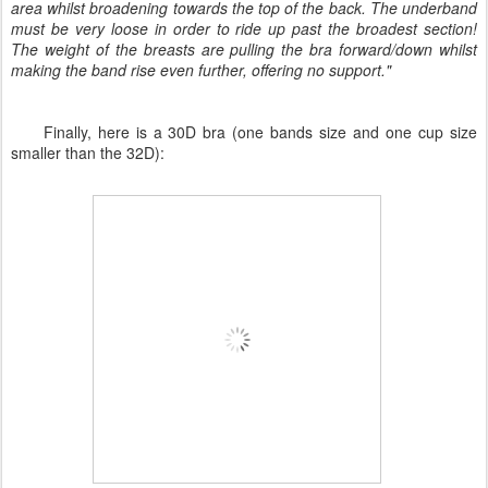
area whilst broadening towards the top of the back. The underband
must be very loose in order to ride up past the broadest section!
The weight of the breasts are pulling the bra forward/down whilst
making the band rise even further, offering no support."
Finally, here is a 30D bra (one bands size and one cup size
smaller than the 32D):