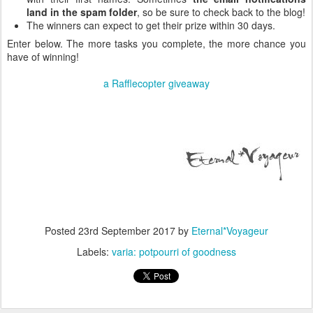
land in the spam folder
, so be sure to check back to the blog!
The winners can expect to get their prize within 30 days.
Enter below. The more tasks you complete, the more chance you
have of winning!
a Rafflecopter giveaway
Posted
23rd September 2017
by
Eternal*Voyageur
Labels:
varia: potpourri of goodness