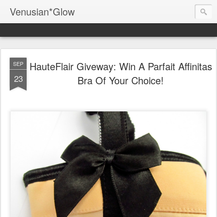
Venusian*Glow
HauteFlair Giveway: Win A Parfait Affinitas
SEP
23
Bra Of Your Choice!