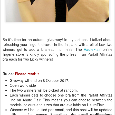
So it's time for an autumn giveaway! In my last post I talked about
refreshing your lingerie drawer in the fall, and with a bit of luck two
winners get to add a bra each to theirs! The
HauteFlair
online
lingerie store is kindly sponsoring the prizes -- an Parfait Affinitas
bra each for two lucky winners!
Rules:
Please read!!!
Giveway will end on 8 October 2017.
Open worldwide
The two winners will be picked at random.
Each winner gets to choose one bra from the Parfait Affinitas
line on Ahute Flair. This means you can choose between the
models, colours and sizes that are available on HauteFlair.
Winners will be notified per email, and this post will be updated
with their first names. Sometimes
the email notifications