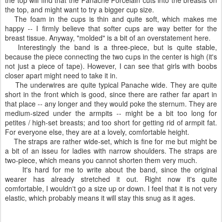
the top, and might want to try a bigger cup size.
The foam in the cups is thin and quite soft, which makes me
happy -- I firmly believe that softer cups are way better for the
breast tissue. Anyway, "molded" is a bit of an overstatement here.
Interestingly the band is a three-piece, but is quite stable,
because the piece connecting the two cups in the center is high (it's
not just a piece of tape). However, I can see that girls with boobs
closer apart might need to take it in.
The underwires are quite typical Panache wide. They are quite
short in the front which is good, since there are rather far apart in
that place -- any longer and they would poke the sternum. They are
medium-sized under the armpits -- might be a bit too long for
petites / high-set breasts; and too short for getting rid of armpit fat.
For everyone else, they are at a lovely, comfortable height.
The straps are rather wide-set, which is fine for me but might be
a bit of an isseu for ladies with narrow shoulders. The straps are
two-piece, which means you cannot shorten them very much.
It's hard for me to write about the band, since the original
wearer has already stretched it out. Right now it's quite
comfortable, I wouldn't go a size up or down. I feel that it is not very
elastic, which probably means it will stay this snug as it ages.