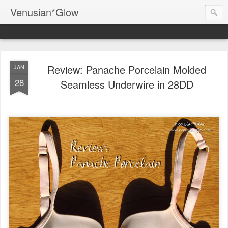
Venusian*Glow
Review: Panache Porcelain Molded
JAN
28
Seamless Underwire in 28DD