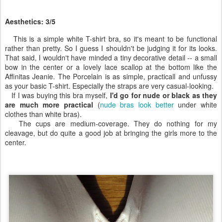
Aesthetics: 3/5
This is a simple white T-shirt bra, so it's meant to be functional
rather than pretty. So I guess I shouldn't be judging it for its looks.
That said, I wouldn't have minded a tiny decorative detail -- a small
bow in the center or a lovely lace scallop at the bottom like the
Affinitas Jeanie. The Porcelain is as simple, practicall and unfussy
as your basic T-shirt. Especially the straps are very casual-looking.
If I was buying this bra myself,
I'd go for nude or black as they
are much more practical
(
nude bras look better
under white
clothes than white bras).
The cups are medium-coverage. They do nothing for my
cleavage, but do quite a good job at bringing the girls more to the
center.