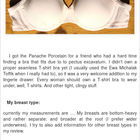
I got the Panache Porcelain for a friend who had a hard time
finding a bra that fits due to to pectus excavatum. I didn't own a
proper seamless T-shirt bra yet (I usually used the Ewa Michalak
Toffik when I really had to), so it was a very welcome addition to my
lingerie drawer. Every woman should own a T-shirt bra to wear
under, well, T-shirts. And other tight, clingy stuff.
My breast type:
currently my measurements are .... My breasts are bottom-heavy
and rather separate; and broader at the root (I prefer wider
underwires). I try to also add information for other breast types in
my review.