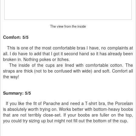
The view from the inside
Comfort: 5/5
This is one of the most comfortable bras I have, no complaints at
all. I do have to add that I got it second hand so it has already been
broken in. Nothing pokes or itches.
The inside of the cups are lined with comfortable cotton. The
straps are thick (not to be confused with wide) and soft. Comfort all
the way!
Summary: 5/5
If you like the fit of Panache and need a T-shirt bra, the Porcelain
is absolutely worth trying on. Works better with bottom-heavy boobs
that are not terribly close-set. If your boobs are fuller on the top,
you could try sizing up but might not fill out the bottom of the cup.