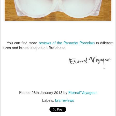
You can find more
reviews of the Panache Porcelain
in different
sizes and breast shapes on Bratabase.
Posted
28th January 2013
by
Eternal*Voyageur
Labels:
bra reviews