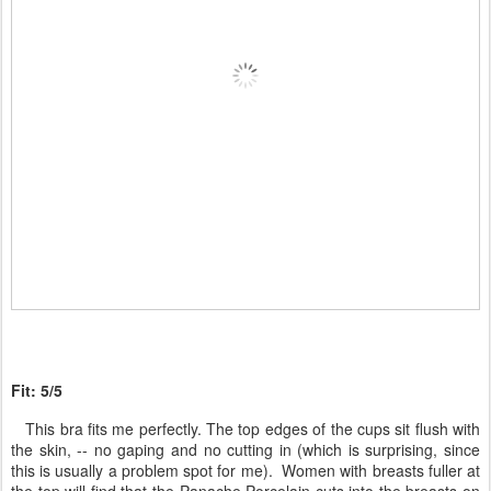
Fit: 5/5
This bra fits me perfectly. The top edges of the cups sit flush with
the skin, -- no gaping and no cutting in (which is surprising, since
this is usually a problem spot for me). Women with breasts fuller at
the top will find that the Panache Porcelain cuts into the breasts on