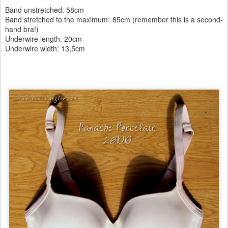
Band unstretched: 58cm
Band stretched to the maximum: 85cm (remember this is a second-
hand bra!)
Underwire length: 20cm
Underwire width: 13,5cm