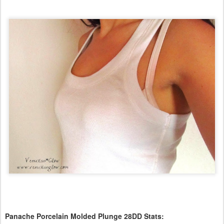
Panache Porcelain Molded Plunge 28DD Stats: