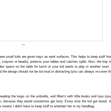
via
ere small kids are given trays as work surfaces. This helps to keep stuff fro
ay, crayons or beads), protects your tables and catches spills. Also, the tray i
e space on the table for lunch or your kid wants to play in another room.
d the design should not be too loud or distracting (you can always re-cover t
ing the loops on the umbrella, and filled it with little books and toys (usua
 to, because they would sometimes get lost). Every time the kid got bored, 
this means I didn't have to keep stuff to entertain her in my handbag.