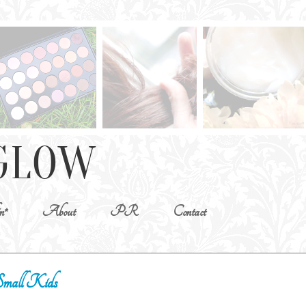
n*
About
PR
Contact
Small Kids