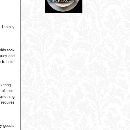
I totally
kids took
ssues and
 to hold.
ckering
 of topic
omething
 requires
ny guests