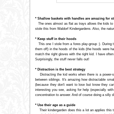
* Shallow baskets with handles are amazing for s
The ones almost as flat as trays allows the kids to s
stole this from Waldorf Kindergardens. Also, the nat
* Keep stuff in their hoods
This one I stole from a fores play-group :). During t
them off) in the hoods of the kids (the hoods were 
match the right gloves with the right kid. I have of
Surprisingly, the stuff never falls out!
* Distraction is the best strategy
Distracting the kid works when there is a power-str
between siblings. It's amazing how distractable smal
(because they don't want to lose but know they can
interesting you see, asking for help (especially wit
concentration to answer. And of course doing a silly d
* Use their age as a guide
Their kindergarden does this a lot an applies this 