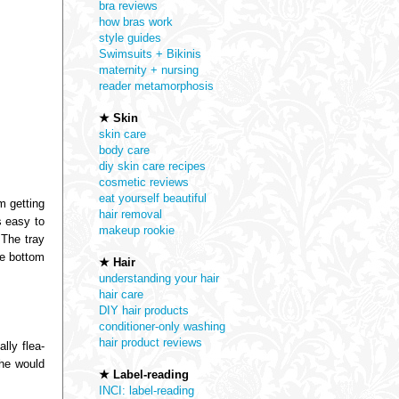
bra reviews
how bras work
style guides
Swimsuits + Bikinis
maternity + nursing
reader metamorphosis
★ Skin
skin care
body care
diy skin care recipes
cosmetic reviews
eat yourself beautiful
m getting
hair removal
s easy to
makeup rookie
 The tray
he bottom
★ Hair
understanding your hair
hair care
DIY hair products
conditioner-only washing
hair product reviews
lly flea-
she would
★ Label-reading
INCI: label-reading