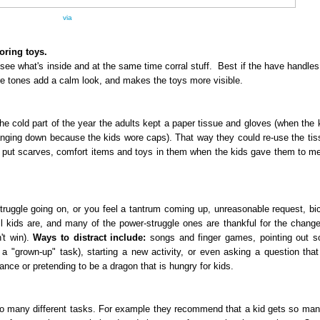
via
toring toys.
ee what's inside and at the same time corral stuff. Best if the have handles. 
ure tones add a calm look, and makes the toys more visible.
he cold part of the year the adults kept a paper tissue and gloves (when the 
hanging down because the kids wore caps). That way they could re-use the ti
ten put scarves, comfort items and toys in them when the kids gave them to me
uggle going on, or you feel a tantrum coming up, unreasonable request, bi
l kids are, and many of the power-struggle ones are thankful for the change
't win).
Ways to distract include:
songs and finger games, pointing out s
h a "grown-up" task), starting a new activity, or even asking a question that
ance or pretending to be a dragon that is hungry for kids.
to many different tasks. For example they recommend that a kid gets so ma