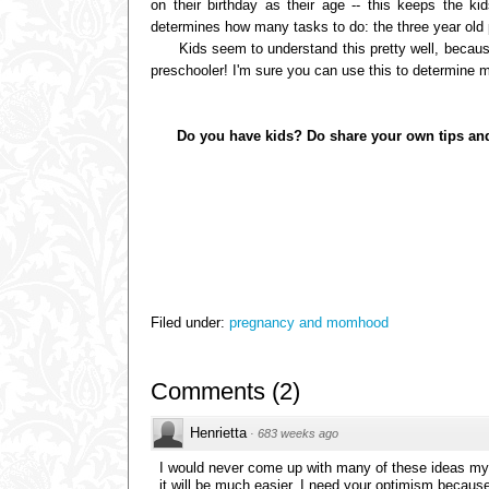
on their birthday as their age -- this keeps the k
determines how many tasks to do: the three year old p
Kids seem to understand this pretty well, because t
preschooler! I'm sure you can use this to determine 
Do you have kids? Do share your own tips and tric
Filed under:
pregnancy and momhood
Comments
(
2
)
Henrietta
·
683 weeks ago
I would never come up with many of these ideas mys
it will be much easier. I need your optimism becaus