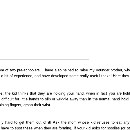
f two pre-schoolers. I have also helped to raise my younger brother, wh
a bit of experience, and have developed some really useful tricks! Here they 
he kid thinks that they are holding your hand, when in fact you are holdi
fficult for little hands to slip or wriggle away than in the normal hand hold
ning fingers, grasp their wrist.
ally hard to get them out of it! Ask the mom whose kid refuses to eat any
 have to spot these when they are forming. If your kid asks for noodles (or ot