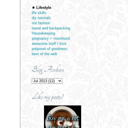
★ Lifestyle
life skills
diy tutorials
not fashion
travel and backpacking
Housekeeping
pregnancy + momhood
awesome stuff I love
potpourri of goodness
best of the web
Blog Archive
Like my posts?