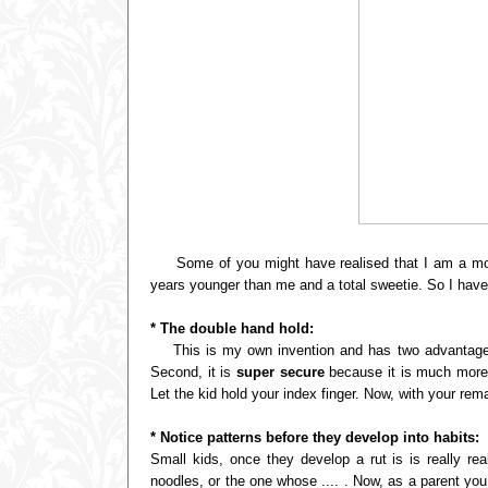
Some of you might have realised that I am a mom o
years younger than me and a total sweetie. So I have 
* The double hand hold:
This is my own invention and has two advantages: t
Second, it is
super secure
because it is much more di
Let the kid hold your index finger. Now, with your remai
* Notice patterns before they develop into habits:
Small kids, once they develop a rut is is really re
noodles, or the one whose .... . Now, as a parent you