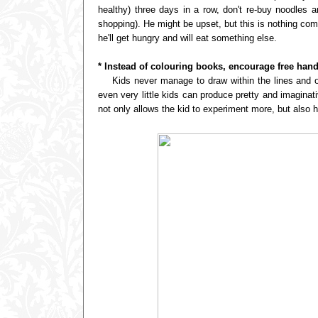
healthy) three days in a row, don't re-buy noodles a
shopping). He might be upset, but this is nothing co
he'll get hungry and will eat something else.
* Instead of colouring books, encourage free han
Kids never manage to draw within the lines and oft
even very little kids can produce pretty and imagina
not only allows the kid to experiment more, but also