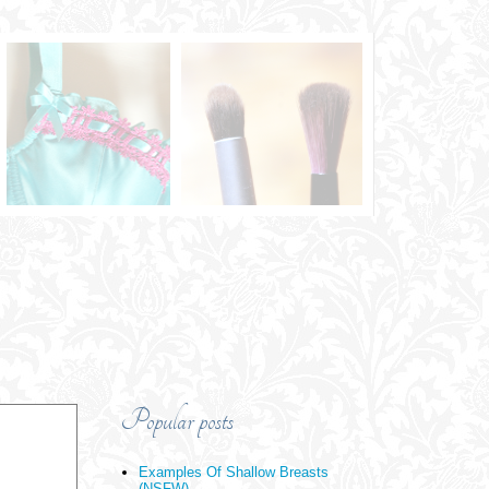
Popular posts
Examples Of Shallow Breasts
(NSFW)