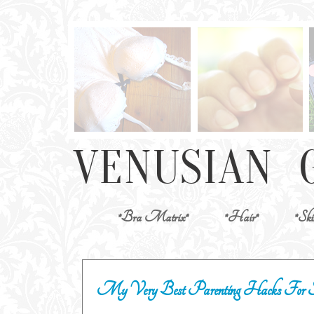
*Bra Matrix*
*Hair*
*Ski
My Very Best Parenting Hacks For 