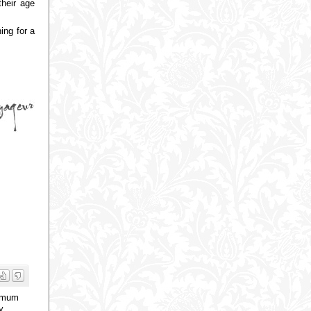
their age
ing for a
a mum
y