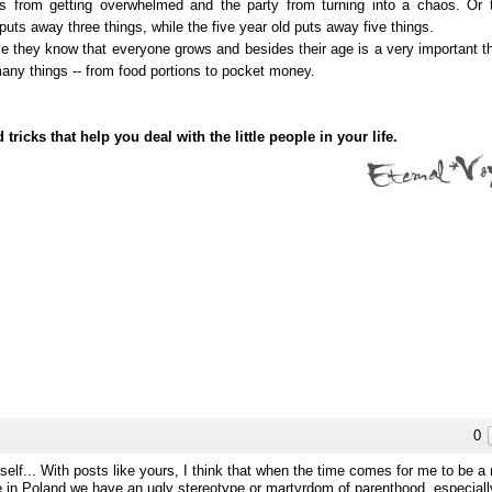
ids from getting overwhelmed and the party from turning into a chaos. Or 
uts away three things, while the five year old puts away five things.
hey know that everyone grows and besides their age is a very important th
many things -- from food portions to pocket money.
ks that help you deal with the little people in your life.
0
elf... With posts like yours, I think that when the time comes for me to be 
e in Poland we have an ugly stereotype or martyrdom of parenthood, especiall