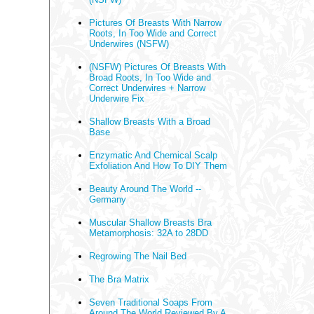
Pictures Of Breasts With Narrow
Roots, In Too Wide and Correct
Underwires (NSFW)
(NSFW) Pictures Of Breasts With
Broad Roots, In Too Wide and
Correct Underwires + Narrow
Underwire Fix
Shallow Breasts With a Broad
Base
Enzymatic And Chemical Scalp
Exfoliation And How To DIY Them
Beauty Around The World --
Germany
Muscular Shallow Breasts Bra
Metamorphosis: 32A to 28DD
Regrowing The Nail Bed
The Bra Matrix
Seven Traditional Soaps From
Around The World Reviewed By A