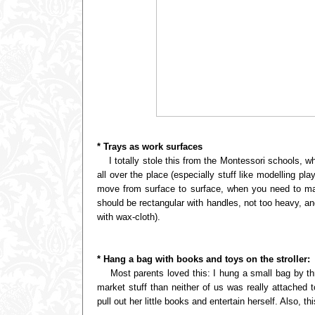
* Trays as work surfaces
I totally stole this from the Montessori schools, wh
all over the place (especially stuff like modelling pl
move from surface to surface, when you need to mak
should be rectangular with handles, not too heavy, an
with wax-cloth).
* Hang a bag with books and toys on the stroller:
Most parents loved this: I hung a small bag by thread
market stuff than neither of us was really attached
pull out her little books and entertain herself. Also, 