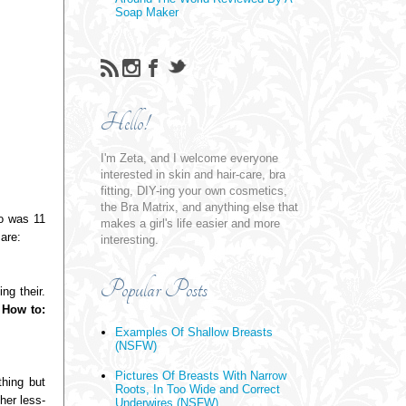
Soap Maker
Hello!
I'm Zeta, and I welcome everyone
interested in skin and hair-care, bra
fitting, DIY-ing your own cosmetics,
the Bra Matrix, and anything else that
o was 11
makes a girl's life easier and more
are:
interesting.
Popular Posts
ng their.
!
How to:
Examples Of Shallow Breasts
(NSFW)
Pictures Of Breasts With Narrow
thing but
Roots, In Too Wide and Correct
her less-
Underwires (NSFW)