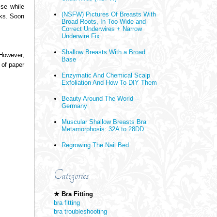
lse while
(NSFW) Pictures Of Breasts With
eks. Soon
Broad Roots, In Too Wide and
Correct Underwires + Narrow
Underwire Fix
Shallow Breasts With a Broad
 However,
Base
 of paper
Enzymatic And Chemical Scalp
Exfoliation And How To DIY Them
Beauty Around The World --
Germany
Muscular Shallow Breasts Bra
Metamorphosis: 32A to 28DD
Regrowing The Nail Bed
Categories
★ Bra Fitting
bra fitting
bra troubleshooting