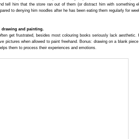
nd tell him that the store ran out of them (or distract him with something e
mpared to denying him noodles after he has been eating them regularly for we
d drawing and painting.
en get frustrated, besides most colouring books seriously lack aesthetic.
tive pictures when allowed to paint freehand. Bonus: drawing on a blank piece
 helps them to process their experiences and emotions.