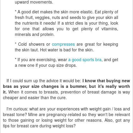
upward movements.
* A good diet makes the skin more elastic. Eat plenty of
fresh fruit, veggies, nuts and seeds to give your skin all
the nutrients it needs! If a strict dies is your thing, look
for one that allows you to get plenty of vitamins,
minerals and protein.
* Cold showers or
compresses
are great for keeping
the skin taut. Hot water is bad for the skin.
* If you are exercising, wear
a good sports bra
, and get
a new one if your cup size drops.
If I could sum up the advice it would be:
I know that buying new
bras as your size changes is a bummer, but it's really worth
it.
When it comes to breasts, prevention of breast damage is way
cheaper and easier than the cure.
I'm curious: what are your experiences with weight gain / loss and
breast tone? Mine are pregnancy-related so they won't be relevant
to those gaining or losing weight for other reasons. Also, got any
tips for breast care during weight loss?