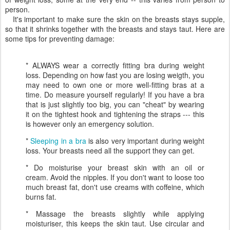
person.
It's important to make sure the skin on the breasts stays supple,
so that it shrinks together with the breasts and stays taut. Here are
some tips for preventing damage:
* ALWAYS wear a correctly fitting bra during weight
loss. Depending on how fast you are losing weigth, you
may need to own one or more well-fitting bras at a
time. Do measure yourself regularly! If you have a bra
that is just slightly too big, you can "cheat" by wearing
it on the tightest hook and tightening the straps --- this
is however only an emergency solution.
*
Sleeping in a bra
is also very important during weight
loss. Your breasts need all the support they can get.
* Do moisturise your breast skin with an oil or
cream. Avoid the nipples. If you don't want to loose too
much breast fat, don't use creams with coffeine, which
burns fat.
* Massage the breasts slightly while applying
moisturiser, this keeps the skin taut. Use circular and