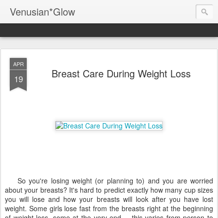
Venusian*Glow
APR
Breast Care During Weight Loss
19
So you're losing weight (or planning to) and you are worried
about your breasts? It's hard to predict exactly how many cup sizes
you will lose and how your breasts will look after you have lost
weight. Some girls lose fast from the breasts right at the beginning
of weight loss, some at the very end -- this varies from person to