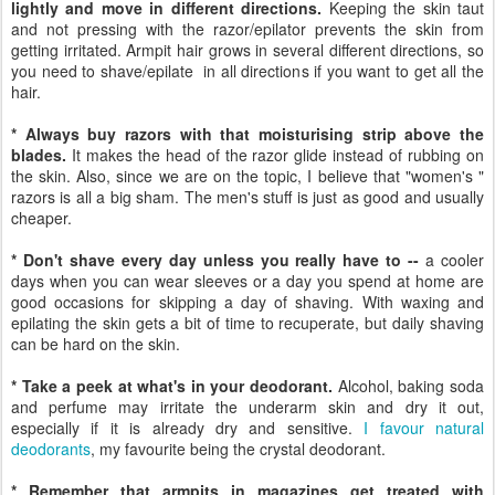
lightly and move in different directions.
Keeping the skin taut
and not pressing with the razor/epilator prevents the skin from
getting irritated. Armpit hair grows in several different directions, so
you need to shave/epilate in all directions if you want to get all the
hair.
* Always buy razors with that moisturising strip above the
blades.
It makes the head of the razor glide instead of rubbing on
the skin. Also, since we are on the topic, I believe that "women's "
razors is all a big sham. The men's stuff is just as good and usually
cheaper.
* Don't shave every day unless you really have to --
a cooler
days when you can wear sleeves or a day you spend at home are
good occasions for skipping a day of shaving. With waxing and
epilating the skin gets a bit of time to recuperate, but daily shaving
can be hard on the skin.
* Take a peek at what's in your deodorant.
Alcohol, baking soda
and perfume may irritate the underarm skin and dry it out,
especially if it is already dry and sensitive.
I favour natural
deodorants
, my favourite being the crystal deodorant.
* Remember that armpits in magazines get treated with