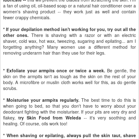
a fan of using oil, oil-based soap or a natural hair conditioner over a
women's shaving product -- they work just as well and contain
fewer crappy chemicals.
* If your depilation method isn't working for you, try out all the
other ones.
There is shaving with a razor or with an electric
shaver, cold wax, hot wax, tweezing, sugaring and epilating... am I
forgetting anything? Many women use a different method for
removing underarm hair than they use for their legs.
* Exfoliate your armpits once or twice a week.
Be gentle, the
skin on the armpits isn't as tough as the skin on the rest of your
body. A microfibre or muslin cloth works well for this, as do gentle
scrubs.
* Moisturise your armpits regularly.
The best time to do this is
when going to bed, so that you don't have to worry about your
deodorant fighting with the moisturiser. If your pits are very dry and
flakey,
try Skin Food from Weleda
-- it's very soothing and
healing. Of course, oils work too!
* When shaving or epilating, always pull the skin taut, shave