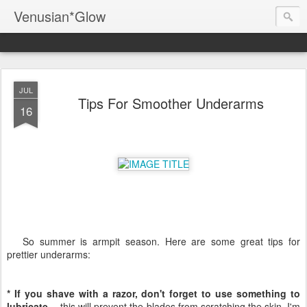
Venusian*Glow
JUL
Tips For Smoother Underarms
16
So summer is armpit season. Here are some great tips for
prettier underarms:
* If you shave with a razor, don't forget to use something to
lubricate --
this will prevent the blades from scratching the skin. I'm