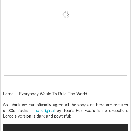
Lorde -- Everybody Wants To Rule The World
So I think we can officially agree all the songs on here are remixes
of 80s tracks.
The original
by Tears For Fears is no exception.
Lorde's version is dark and powerful: