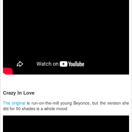
Crazy In Love
The original
is run-on-the-mill young Beyonce, but the version she
did for 50 shades is a whole mood: