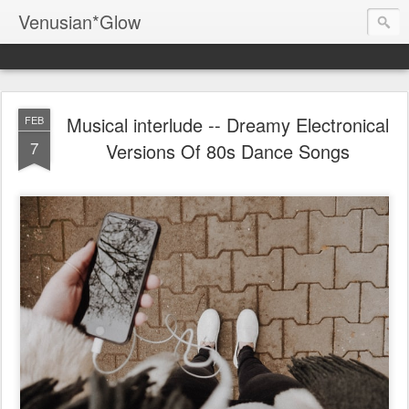
Venusian*Glow
Musical interlude -- Dreamy Electronical
FEB
7
Versions Of 80s Dance Songs