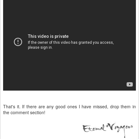
That's it. If there are any good ones I have missed, drop them in
the comment section!