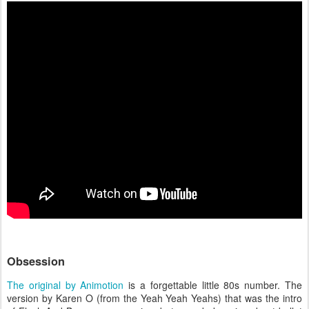
Obsession
The original by Animotion
is a forgettable little 80s number. The
version by Karen O (from the Yeah Yeah Yeahs) that was the intro