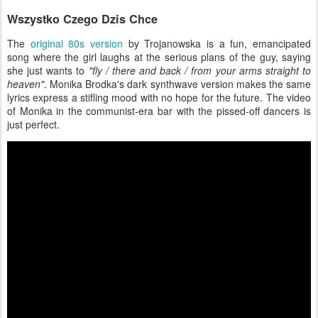
Wszystko Czego Dzis Chce
The
original 80s version
by Trojanowska is a fun, emancipated
song where the girl laughs at the serious plans of the guy, saying
she just wants to
"fly / there and back / from your arms straight to
heaven"
. Monika Brodka's dark synthwave version makes the same
lyrics express a stifling mood with no hope for the future. The video
of Monika in the communist-era bar with the pissed-off dancers is
just perfect.