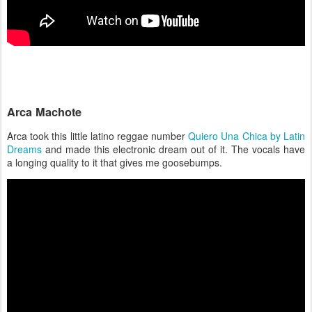
Arca Machote
Arca took this little latino reggae number
Quiero Una Chica by Latin
Dreams
and made this electronic dream out of it. The vocals have
a longing quality to it that gives me goosebumps.