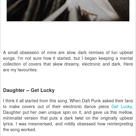
A small obsession of mine are slow, dark remixes of fun upbeat
songs. I'm not sure how it started, but I began keeping a mental
collection of covers that skew dreamy, electronic and dark. Here
are my favourites:
Daughter -- Get Lucky
I think it all started from this song. When Daft Punk asked their fans
to make covers out of their electronic dance piece
Get Lucky
,
Daughter put her own unique spin on it, and gave us this mellow,
minimalist version that puts a dark twist on the originally upbeat
lyrics. I was mesmerised, and mildly obsessed how reinterpreting
the song worked.