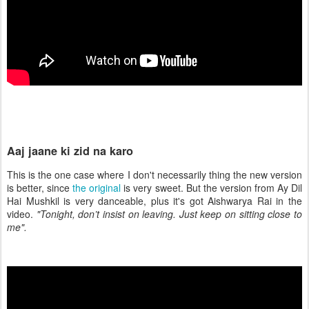
Aaj jaane ki zid na karo
This is the one case where I don't necessarily thing the new version
is better, since
the original
is very sweet. But the version from Ay Dil
Hai Mushkil is very danceable, plus it's got Aishwarya Rai in the
video.
"Tonight, don’t insist on leaving. Just keep on sitting close to
me".