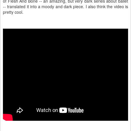
of Flesh And Bone -- an amazing, but very dark series about ballet
-- translated it into a moody and dark piece. I also think the video is
pretty cool.