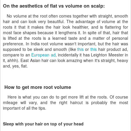
On the aesthetics of flat vs volume on scalp:
No volume at the root often comes together with straight, smooth
hair and can look very beautiful. The advantage of volume at the
roots it that it makes the hair look healthier, and is flattering for
most face shapes because it lengthens it. In spite of that, hair that
is lifted at the roots is a learned taste and a matter of personal
preference. In India root volume wasn't important, but the hair was
supposed to be sleek and smooth (like
this
or
this
hair product ad,
compare to an
European ad
, incidentally it has Leighton Meester in
it, ahhh). East Asian hair can look amazing when it's straight, heavy
and, yes, flat.
How to get more root volume
Here is what you can do to get more lift at the roots. Of course
mileage will vary, and the right haircut is probably the most
important of all the tips.
Sleep with your hair on top of your head