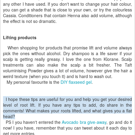
any other I have used. If you don't want to change your hair colour,
you can get a shade that is close to your own, or try the colourless
Cassia. Conditioners that contain Henna also add volume, although
the effect is not so dramatic.
Lifting products
When shopping for products that promise lift and volume always
pick the ones without alcohol. Dry shampoo is a life saver if your
scalp is getting really greasy. I love the one from Klorane. Scalp
treatments can also make the scalp a bit fresher. The Taft
voluminising Powder gives a lot of volume, however give the hair a
weird texture (when you touch it) and is hard to wash out.
My personal favourite is the
DIY flaxseed gel
.
I hope these tips are useful for you and help you get your desired
level of root lift. If you have any tips to add, do share in the
comments! What makes your roots lifted, and what gives you a flat
head?
PS I you haven't entered the
Avocado bra give-away
, go and do it
now! I you have, remember that you can tweet about it each day to
get more entries.