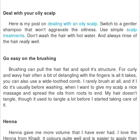
Deal with your oily scalp
Here is my post on
dealing with an oily scalp
. Switch to a gentler
shampoo that won't aggravate the oiliness. Use simple
scalp
treatments
. Don't wash the hair with hot water. And always rinse of
the hair
really well
.
Go easy on the brushing
Brushing can pull the hair flat and spoil it's structure. For curly
and wavy hair often a bit of detangling with the fingers is all it takes,
you can also use a wide-toothed comb. I rarely brush at all, and if I
do it's usually before washing, when I want to give my scalp a nice
massage and spread the oils from roots to end. My hair doesn't
tangle, though it used to tangle a lot before I started taking care of
it.
Henna
Henna gave me more volume that I have ever had. I love the
Henna from Khadi, it colours quite well and is easier to apply than