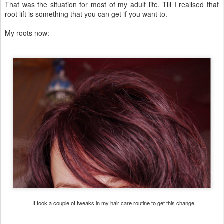
That was the situation for most of my adult life. Till I realised that
root lift is something that you can get if you want to.
My roots now:
It took a couple of tweaks in my hair care routine to get this change.