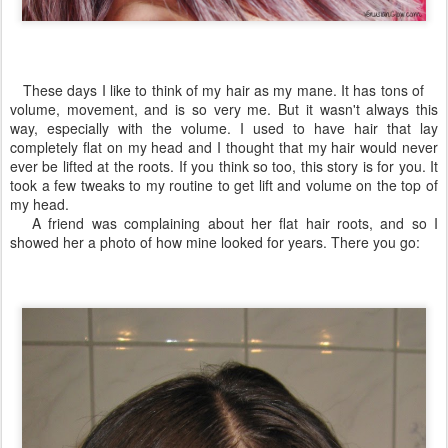
These days I like to think of my hair as my mane. It has tons of
volume, movement, and is so very me. But it wasn't always this
way, especially with the volume. I used to have hair that lay
completely flat on my head and I thought that my hair would never
ever be lifted at the roots. If you think so too, this story is for you. It
took a few tweaks to my routine to get lift and volume on the top of
my head.
A friend was complaining about her flat hair roots, and so I
showed her a photo of how mine looked for years. There you go: