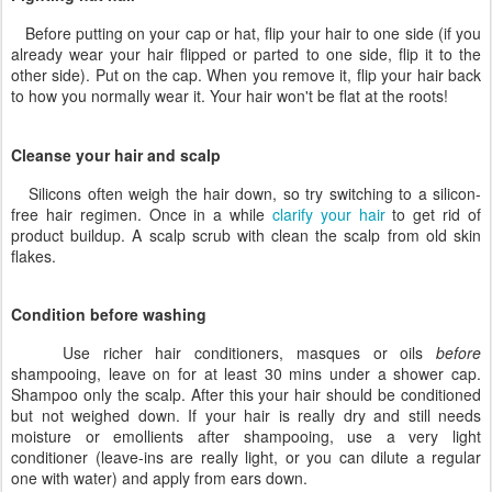
Before putting on your cap or hat, flip your hair to one side (if you
already wear your hair flipped or parted to one side, flip it to the
other side). Put on the cap. When you remove it, flip your hair back
to how you normally wear it. Your hair won't be flat at the roots!
Cleanse your hair and scalp
Silicons often weigh the hair down, so try switching to a silicon-
free hair regimen. Once in a while
clarify your hair
to get rid of
product buildup. A scalp scrub with clean the scalp from old skin
flakes.
Condition before washing
Use richer hair conditioners, masques or oils
before
shampooing, leave on for at least 30 mins under a shower cap.
Shampoo only the scalp. After this your hair should be conditioned
but not weighed down. If your hair is really dry and still needs
moisture or emollients after shampooing, use a very light
conditioner (leave-ins are really light, or you can dilute a regular
one with water) and apply from ears down.