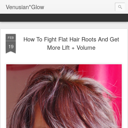
Venusian*Glow
How To Fight Flat Hair Roots And Get
FEB
19
More Lift + Volume