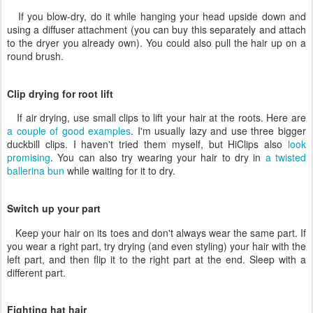
If you blow-dry, do it while hanging your head upside down and
using a diffuser attachment (you can buy this separately and attach
to the dryer you already own). You could also pull the hair up on a
round brush.
Clip drying for root lift
If air drying, use small clips to lift your hair at the roots. Here are
a couple of good examples
. I'm usually lazy and use three bigger
duckbill clips. I haven't tried them myself, but HiClips also
look
promising
. You can also try wearing your hair to dry in
a twisted
ballerina bun
while waiting for it to dry.
Switch up your part
Keep your hair on its toes and don't always wear the same part. If
you wear a right part, try drying (and even styling) your hair with the
left part, and then flip it to the right part at the end. Sleep with a
different part.
Fighting hat hair