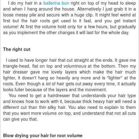
I do my hair in a
ballerina bun
right on top of my head to sleep
and when I hang around the house. Alternatively I just grab it in a
loose messy pile and secure with a huge clip. It might feel weird at
first but the hair roots get used to it fast, and you get instant
volume! At first the volume hold only for a few hours, but gradually
as you implement the other changes it will last for the whole day.
The right cut
I used to have longer hair that cut straight at the ends. It gave me
triangle-head, flat on top and voluminous at the bottom. Then my
hair dresser gave me lovely layers which make the hair much
lighter, it doesn't hang so heavily any more and is "lighter" at the
roots. Even though a
lot
of hair gets cut away every time, it actually
looks fuller because of the layers and the movement.
You need to get a hairdresser that understands your hair type
and knows how to work with it, because thick heavy hair will need a
different cut than thin silky hair. You also need to explain to them
that you want more volume on top, and understand that not all cuts
can give you that.
Blow drying your hair for root volume