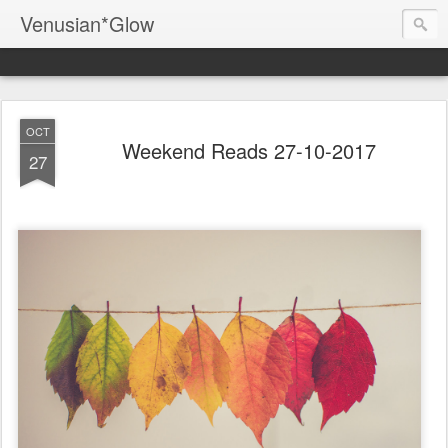
Venusian*Glow
OCT
Weekend Reads 27-10-2017
27