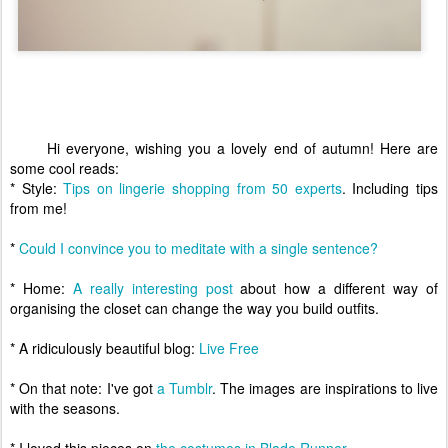
Hi everyone, wishing you a lovely end of autumn! Here are
some cool reads:
* Style:
Tips on lingerie shopping from 50 experts
. Including tips
from me!
*
Could I convince you to meditate with a single sentence?
* Home:
A really interesting post
about how a different way of
organising the closet can change the way you build outfits.
* A ridiculously beautiful blog:
Live Free
* On that note: I've got
a Tumblr
. The images are inspirations to live
with the seasons.