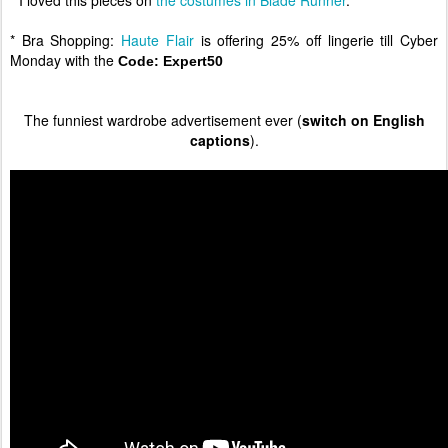
* I loved this pieces on
the costumes in Blade Runner
.
* Bra Shopping:
Haute Flair
is offering 25% off lingerie till Cyber
Monday with the
Code:
Expert50
The funniest wardrobe advertisement ever (
switch on English
captions
).